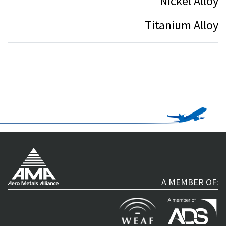
Nickel Alloy
Titanium Alloy
A MEMBER OF: