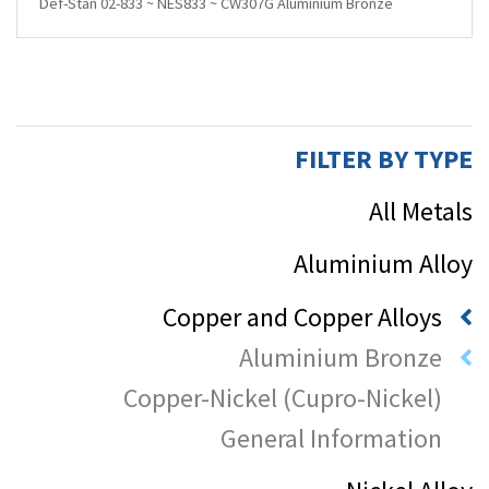
Def-Stan 02-833 ~ NES833 ~ CW307G Aluminium Bronze
FILTER BY TYPE
All Metals
Aluminium Alloy
Copper and Copper Alloys
Aluminium Bronze
Copper-Nickel (Cupro-Nickel)
General Information