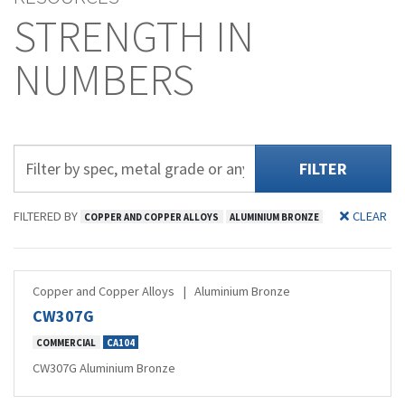
STRENGTH IN
NUMBERS
FILTER
FILTERED BY
CLEAR
COPPER AND COPPER ALLOYS
ALUMINIUM BRONZE
Copper and Copper Alloys
|
Aluminium Bronze
CW307G
COMMERCIAL
CA104
CW307G Aluminium Bronze