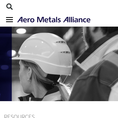
RESOURCES