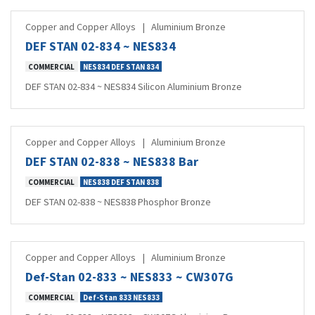
Copper and Copper Alloys
|
Aluminium Bronze
DEF STAN 02-834 ~ NES834
COMMERCIAL
NES834 DEF STAN 834
DEF STAN 02-834 ~ NES834 Silicon Aluminium Bronze
Copper and Copper Alloys
|
Aluminium Bronze
DEF STAN 02-838 ~ NES838 Bar
COMMERCIAL
NES838 DEF STAN 838
DEF STAN 02-838 ~ NES838 Phosphor Bronze
Copper and Copper Alloys
|
Aluminium Bronze
Def-Stan 02-833 ~ NES833 ~ CW307G
COMMERCIAL
Def-Stan 833 NES833