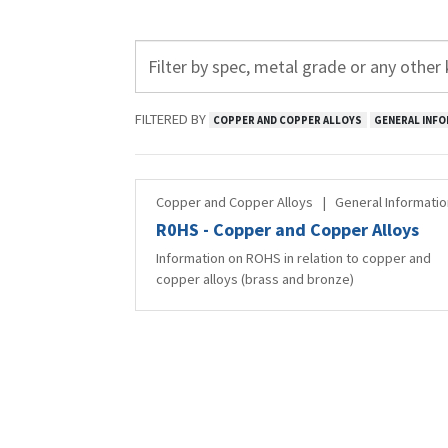
FILTERED BY
COPPER AND COPPER ALLOYS
GENERAL INFO
Copper and Copper Alloys
|
General Informatio
R0HS - Copper and Copper Alloys
Information on ROHS in relation to copper and
copper alloys (brass and bronze)