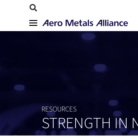
RESOURCES
STRENGTH IN