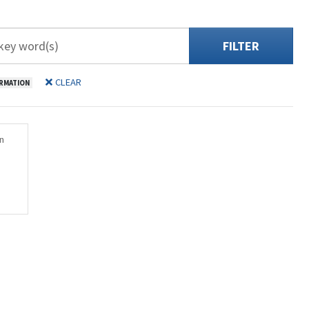
FILTER
CLEAR
RMATION
n