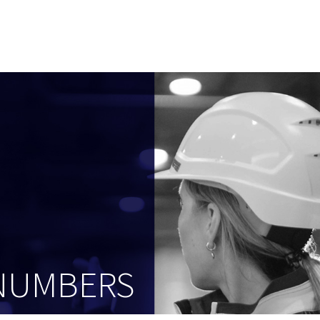
 NUMBERS