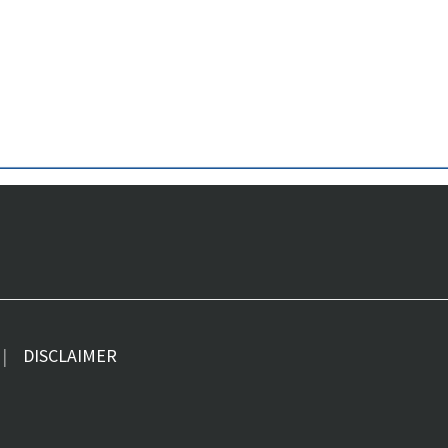
DISCLAIMER