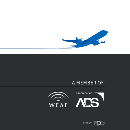
A MEMBER OF: