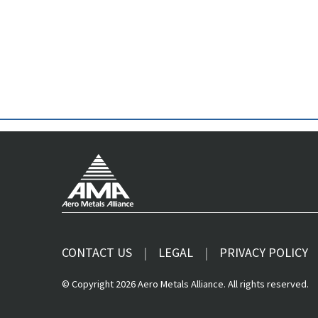
CONTACT US
LEGAL
PRIVACY POLICY
© Copyright 2026 Aero Metals Alliance. All rights reserved.