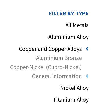
FILTER BY TYPE
All Metals
Aluminium Alloy
Copper and Copper Alloys
Aluminium Bronze
Copper-Nickel (Cupro-Nickel)
General Information
Nickel Alloy
Titanium Alloy