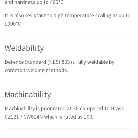
and hardness up to 400°C.
It is also resistant to high temperature scaling at up to
1000°C
Weldability
Defence Standard (NES) 833 is fully weldable by
common welding methods.
Machinability
Machinability is poor rated at 30 compared to Brass
CZ121 / CW614N which is rated as 100.