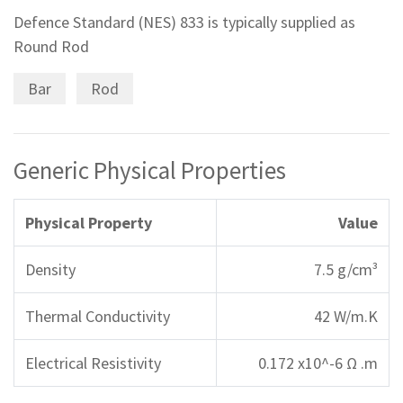
Defence Standard (NES) 833 is typically supplied as
Round Rod
Bar
Rod
Generic Physical Properties
Physical Property
Value
Density
7.5 g/cm³
Thermal Conductivity
42 W/m.K
Electrical Resistivity
0.172 x10^-6 Ω .m