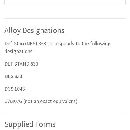
Alloy Designations
Def-Stan (NES) 833 corresponds to the following
designations:
DEF STAND 833
NES 833
DGS 1043
CW307G (not an exact equivalent)
Supplied Forms