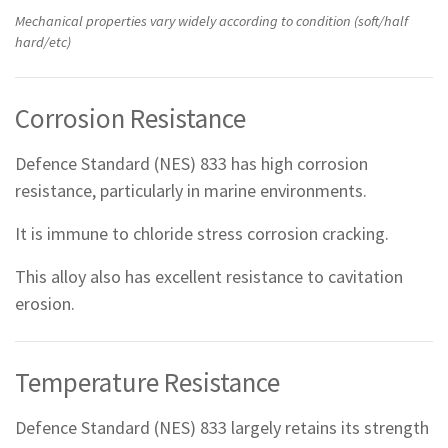
Mechanical properties vary widely according to condition (soft/half
hard/etc)
Corrosion Resistance
Defence Standard (NES) 833 has high corrosion
resistance, particularly in marine environments.
It is immune to chloride stress corrosion cracking.
This alloy also has excellent resistance to cavitation
erosion.
Temperature Resistance
Defence Standard (NES) 833 largely retains its strength