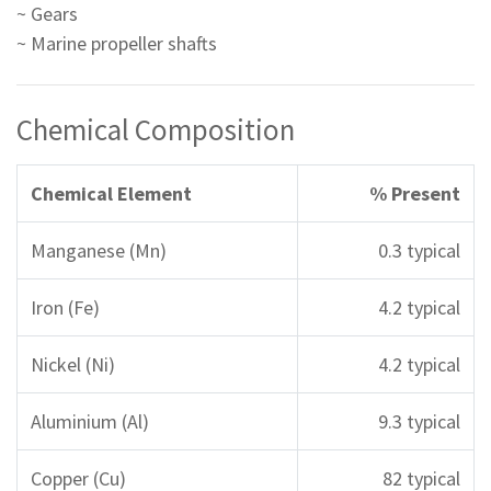
~ Gears
~ Marine propeller shafts
Chemical Composition
Chemical Element
% Present
Manganese (Mn)
0.3 typical
Iron (Fe)
4.2 typical
Nickel (Ni)
4.2 typical
Aluminium (Al)
9.3 typical
Copper (Cu)
82 typical