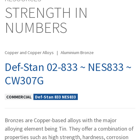
STRENGTH IN
NUMBERS
Copper and Copper Alloys
|
Aluminium Bronze
Def-Stan 02-833 ~ NES833 ~
CW307G
COMMERCIAL
Def-Stan 833 NES833
Bronzes are Copper-based alloys with the major
alloying element being Tin. They offer a combination of
properties such as high strength, hardness, corrosion