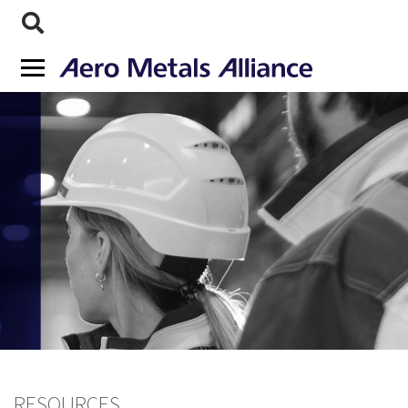
RESOURCES