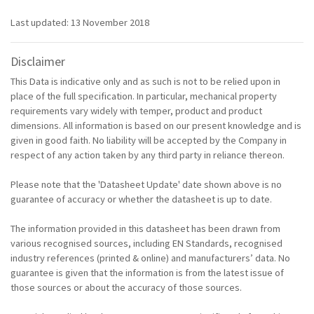
Last updated: 13 November 2018
Disclaimer
This Data is indicative only and as such is not to be relied upon in
place of the full specification. In particular, mechanical property
requirements vary widely with temper, product and product
dimensions. All information is based on our present knowledge and is
given in good faith. No liability will be accepted by the Company in
respect of any action taken by any third party in reliance thereon.
Please note that the 'Datasheet Update' date shown above is no
guarantee of accuracy or whether the datasheet is up to date.
The information provided in this datasheet has been drawn from
various recognised sources, including EN Standards, recognised
industry references (printed & online) and manufacturers’ data. No
guarantee is given that the information is from the latest issue of
those sources or about the accuracy of those sources.