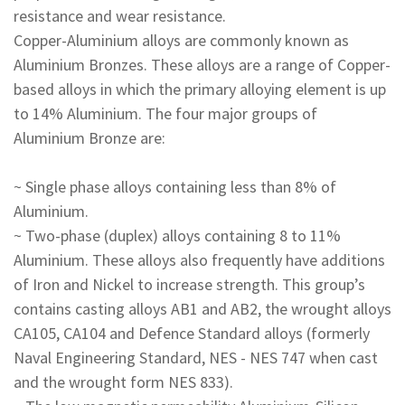
resistance and wear resistance.
Copper-Aluminium alloys are commonly known as
Aluminium Bronzes. These alloys are a range of Copper-
based alloys in which the primary alloying element is up
to 14% Aluminium. The four major groups of
Aluminium Bronze are:
~ Single phase alloys containing less than 8% of
Aluminium.
~ Two-phase (duplex) alloys containing 8 to 11%
Aluminium. These alloys also frequently have additions
of Iron and Nickel to increase strength. This group’s
contains casting alloys AB1 and AB2, the wrought alloys
CA105, CA104 and Defence Standard alloys (formerly
Naval Engineering Standard, NES - NES 747 when cast
and the wrought form NES 833).