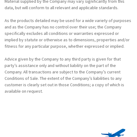
Material supplied by the Company may vary significantly from this
data, but will conform to all relevant and applicable standards.
As the products detailed may be used for a wide variety of purposes
and as the Company has no control over their use; the Company
specifically excludes all conditions or warranties expressed or
implied by statute or otherwise as to dimensions, properties and/or
fitness for any particular purpose, whether expressed or implied.
Advice given by the Company to any third party is given for that
party’s assistance only and without liability on the part of the
Company. All transactions are subject to the Company’s current
Conditions of Sale. The extent of the Company’s liabilities to any
customer is clearly set out in those Conditions; a copy of which is
available on request.