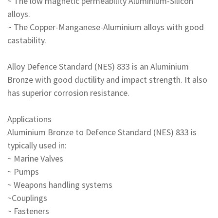
~ The low magnetic permeability Aluminium-Silicon
alloys.
~ The Copper-Manganese-Aluminium alloys with good
castability.
Alloy Defence Standard (NES) 833 is an Aluminium
Bronze with good ductility and impact strength. It also
has superior corrosion resistance.
Applications
Aluminium Bronze to Defence Standard (NES) 833 is
typically used in:
~ Marine Valves
~ Pumps
~ Weapons handling systems
~Couplings
~ Fasteners