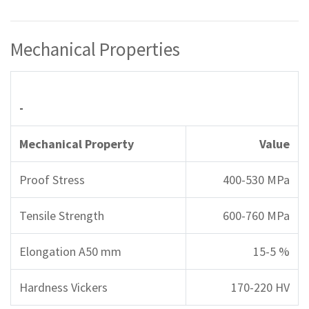
Mechanical Properties
-
Mechanical Property
Value
Proof Stress
400-530 MPa
Tensile Strength
600-760 MPa
Elongation A50 mm
15-5 %
Hardness Vickers
170-220 HV