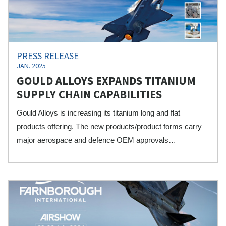
PRESS RELEASE
JAN. 2025
GOULD ALLOYS EXPANDS TITANIUM
SUPPLY CHAIN CAPABILITIES
Gould Alloys is increasing its titanium long and flat
products offering. The new products/product forms carry
major aerospace and defence OEM approvals…