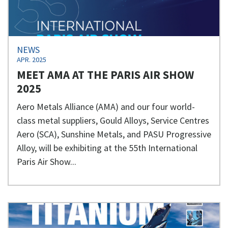
NEWS
APR. 2025
MEET AMA AT THE PARIS AIR SHOW
2025
Aero Metals Alliance (AMA) and our four world-
class metal suppliers, Gould Alloys, Service Centres
Aero (SCA), Sunshine Metals, and PASU Progressive
Alloy, will be exhibiting at the 55th International
Paris Air Show...