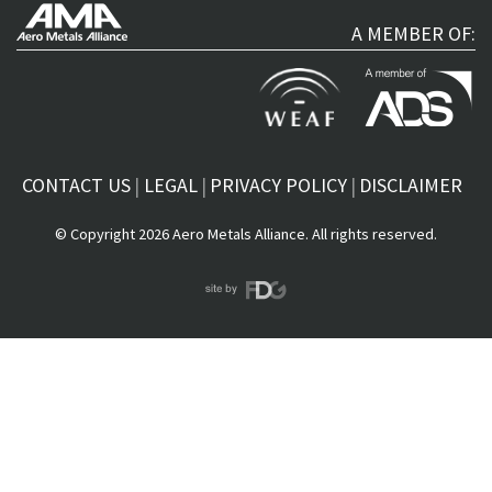
A MEMBER OF:
CONTACT US
LEGAL
PRIVACY POLICY
DISCLAIMER
© Copyright 2026 Aero Metals Alliance. All rights reserved.