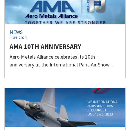
NEWS
JUN. 2023
AMA 10TH ANNIVERSARY
Aero Metals Alliance celebrates its 10th
anniversary at the International Paris Air Show...