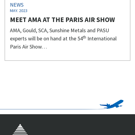
NEWS
MAY. 2023
MEET AMA AT THE PARIS AIR SHOW
AMA, Gould, SCA, Sunshine Metals and PASU
th
experts will be on hand at the 54
International
Paris Air Show…