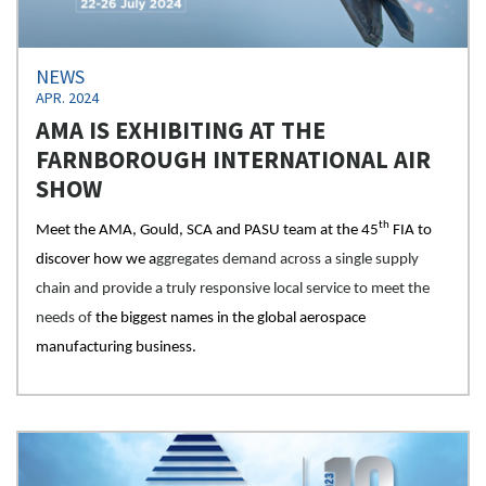
NEWS
APR. 2024
AMA IS EXHIBITING AT THE
FARNBOROUGH INTERNATIONAL AIR
SHOW
th
Meet the AMA, Gould, SCA and PASU team at the 45
FIA to
discover how we a
ggregates demand across a single supply
chain and provide a truly responsive local service to meet the
needs of
the biggest names in the global aerospace
manufacturing business.