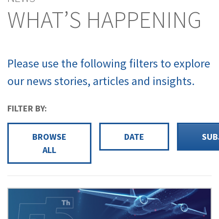
WHAT’S HAPPENING
Please use the following filters to explore
our news stories, articles and insights.
FILTER BY:
BROWSE
DATE
SUB
ALL