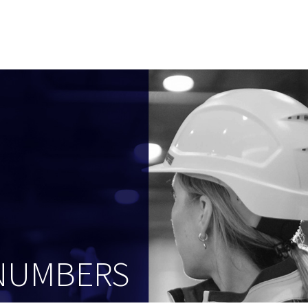
 NUMBERS