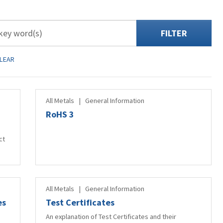
FILTER
LEAR
All Metals
|
General Information
RoHS 3
ct
All Metals
|
General Information
es
Test Certificates
An explanation of Test Certificates and their