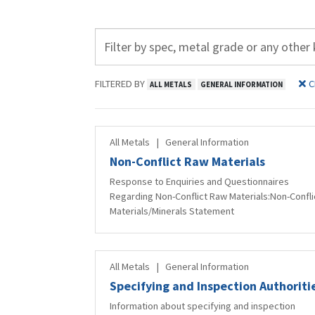
FILTERED BY
C
ALL METALS
GENERAL INFORMATION
All Metals
|
General Information
Non-Conflict Raw Materials
Response to Enquiries and Questionnaires
Regarding Non-Conflict Raw Materials:Non-Confli
Materials/Minerals Statement
All Metals
|
General Information
Specifying and Inspection Authoriti
Information about specifying and inspection