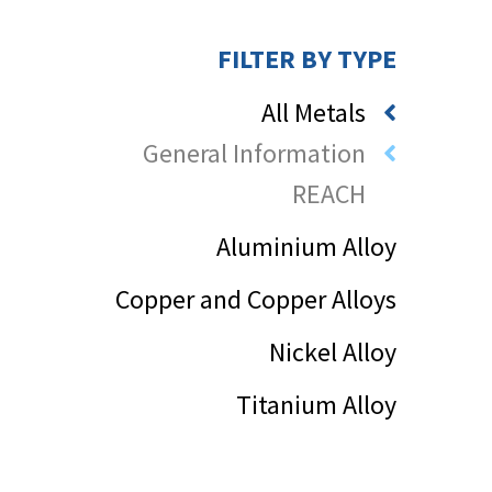
FILTER BY TYPE
All Metals
General Information
REACH
Aluminium Alloy
Copper and Copper Alloys
Nickel Alloy
Titanium Alloy