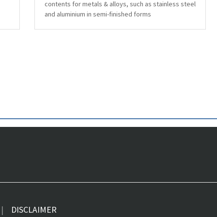
contents for metals & alloys, such as stainless steel
and aluminium in semi-finished forms
DISCLAIMER