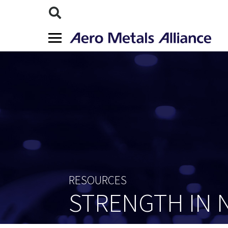
RESOURCES
STRENGTH IN