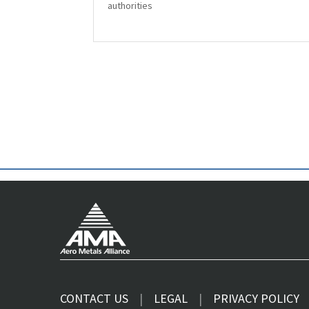
authorities
CONTACT US
LEGAL
PRIVACY POLICY