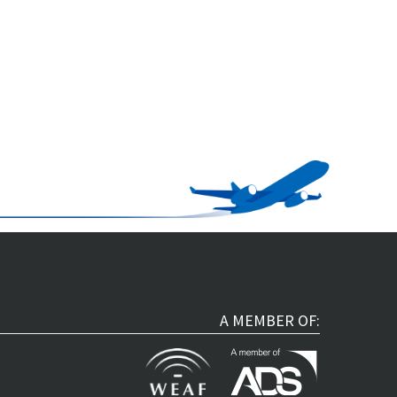
A MEMBER OF: