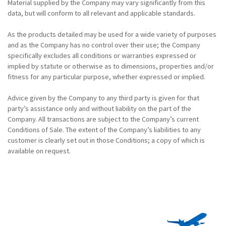
Material supplied by the Company may vary significantly from this
data, but will conform to all relevant and applicable standards.
As the products detailed may be used for a wide variety of purposes
and as the Company has no control over their use; the Company
specifically excludes all conditions or warranties expressed or
implied by statute or otherwise as to dimensions, properties and/or
fitness for any particular purpose, whether expressed or implied.
Advice given by the Company to any third party is given for that
party’s assistance only and without liability on the part of the
Company. All transactions are subject to the Company’s current
Conditions of Sale. The extent of the Company’s liabilities to any
customer is clearly set out in those Conditions; a copy of which is
available on request.