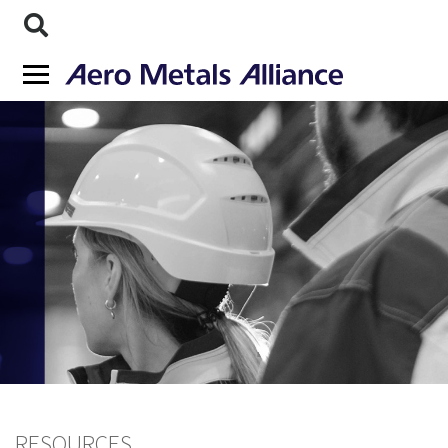
RESOURCES