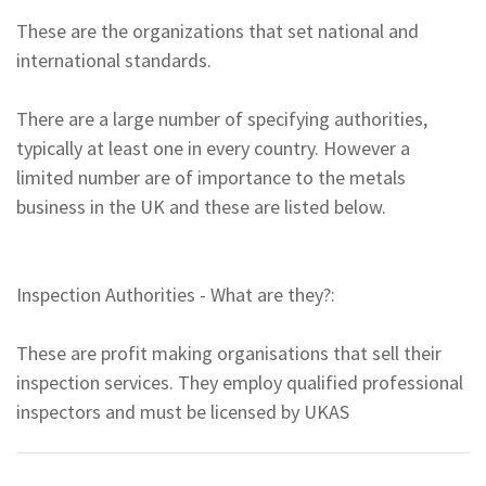
These are the organizations that set national and
international standards.
There are a large number of specifying authorities,
typically at least one in every country. However a
limited number are of importance to the metals
business in the UK and these are listed below.
Inspection Authorities - What are they?:
These are profit making organisations that sell their
inspection services. They employ qualified professional
inspectors and must be licensed by UKAS