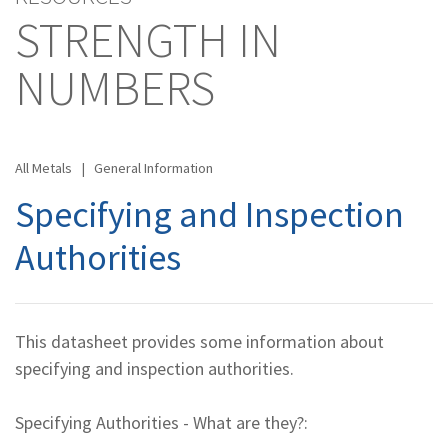
STRENGTH IN
NUMBERS
All Metals
|
General Information
Specifying and Inspection
Authorities
This datasheet provides some information about
specifying and inspection authorities.
Specifying Authorities - What are they?: