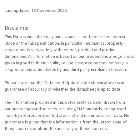
Last updated: 13 November 2018
Disclaimer
This Data is indicative only and as such is not to be relied upon in
place of the full specification. In particular, mechanical property
requirements vary widely with temper, product and product
dimensions. All information is based on our present knowledge and is
given in good faith. No liability will be accepted by the Company in
respect of any action taken by any third party in reliance thereon.
Please note that the 'Datasheet Update' date shown above is no
guarantee of accuracy or whether the datasheet is up to date.
The information provided in this datasheet has been drawn from
various recognised sources, including EN Standards, recognised
industry references (printed & online) and manufacturers’ data. No
guarantee is given that the information is from the latest issue of
those sources or about the accuracy of those sources.