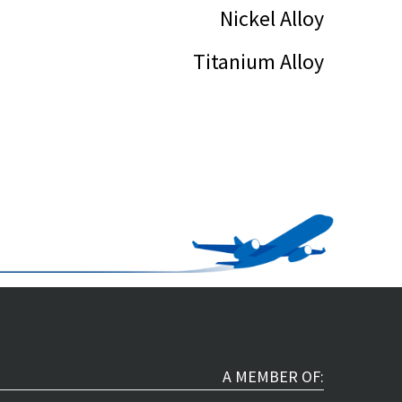
Nickel Alloy
Titanium Alloy
A MEMBER OF: