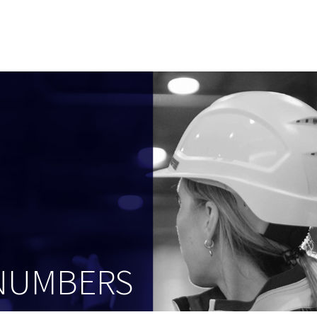
 NUMBERS