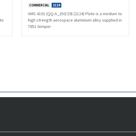
COMMERCIAL
2124
AMS 4101 (QQ-A_250/29) (2124) Plate is a medium to
to
high strength aerospace aluminium alloy supplied in
T851 temper