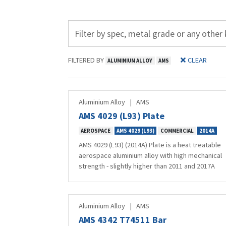
FILTERED BY
CLEAR
ALUMINIUM ALLOY
AMS
Aluminium Alloy
|
AMS
AMS 4029 (L93) Plate
AEROSPACE
AMS 4029 (L93)
COMMERCIAL
2014A
AMS 4029 (L93) (2014A) Plate is a heat treatable
aerospace aluminium alloy with high mechanical
strength - slightly higher than 2011 and 2017A
Aluminium Alloy
|
AMS
AMS 4342 T74511 Bar