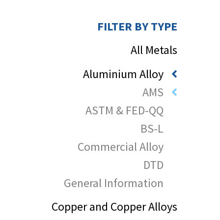
FILTER BY TYPE
All Metals
Aluminium Alloy
AMS
ASTM & FED-QQ
BS-L
Commercial Alloy
DTD
General Information
Copper and Copper Alloys