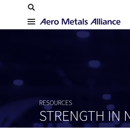
RESOURCES
STRENGTH IN