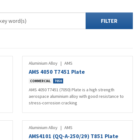
FILTER
Aluminium Alloy
|
AMS
AMS 4050 T7451 Plate
COMMERCIAL
7050
AMS 4050 T7451 (7050) Plate is a high strength
aerospace aluminium alloy with good resistance to
stress-corrosion cracking
Aluminium Alloy
|
AMS
AMS4101 (QQ-A-250/29) T851 Plate