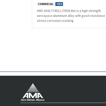
COMMERCIAL
7050
AMS 4342 T74511 (7050) Bar is a high strength
aerospace aluminium alloy with good resistance 
stress-corrosion cracking