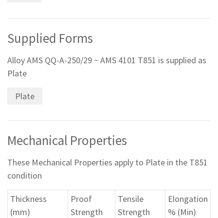
Supplied Forms
Alloy AMS QQ-A-250/29 ~ AMS 4101 T851 is supplied as
Plate
Plate
Mechanical Properties
These Mechanical Properties apply to Plate in the T851
condition
Thickness
Proof
Tensile
Elongation
(mm)
Strength
Strength
% (Min)