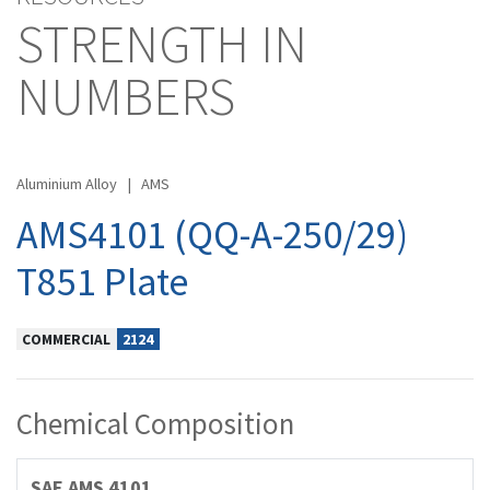
STRENGTH IN
NUMBERS
Aluminium Alloy
|
AMS
AMS4101 (QQ-A-250/29)
T851 Plate
COMMERCIAL
2124
Chemical Composition
SAE AMS 4101