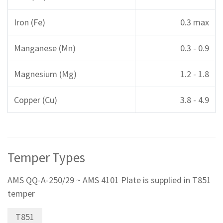
Iron (Fe)
0.3 max
Manganese (Mn)
0.3 - 0.9
Magnesium (Mg)
1.2 - 1.8
Copper (Cu)
3.8 - 4.9
Temper Types
AMS QQ-A-250/29 ~ AMS 4101 Plate is supplied in T851
temper
T851