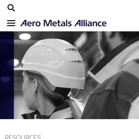
RESOURCES