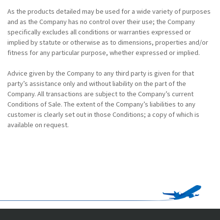
As the products detailed may be used for a wide variety of purposes
and as the Company has no control over their use; the Company
specifically excludes all conditions or warranties expressed or
implied by statute or otherwise as to dimensions, properties and/or
fitness for any particular purpose, whether expressed or implied.
Advice given by the Company to any third party is given for that
party’s assistance only and without liability on the part of the
Company. All transactions are subject to the Company’s current
Conditions of Sale. The extent of the Company’s liabilities to any
customer is clearly set out in those Conditions; a copy of which is
available on request.