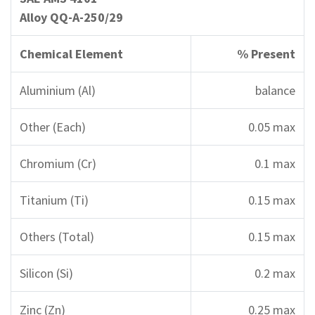
Alloy QQ-A-250/29
Chemical Element
% Present
Aluminium (Al)
balance
Other (Each)
0.05 max
Chromium (Cr)
0.1 max
Titanium (Ti)
0.15 max
Others (Total)
0.15 max
Silicon (Si)
0.2 max
Zinc (Zn)
0.25 max