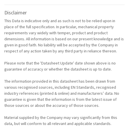
Disclaimer
This Data is indicative only and as such is not to be relied upon in
place of the full specification. In particular, mechanical property
requirements vary widely with temper, product and product
dimensions. All information is based on our present knowledge and is
given in good faith. No liability will be accepted by the Company in
respect of any action taken by any third party in reliance thereon.
Please note that the 'Datasheet Update' date shown above is no
guarantee of accuracy or whether the datasheet is up to date.
The information provided in this datasheet has been drawn from
various recognised sources, including EN Standards, recognised
industry references (printed & online) and manufacturers’ data. No
guarantee is given that the information is from the latest issue of
those sources or about the accuracy of those sources.
Material supplied by the Company may vary significantly from this
data, but will conform to all relevant and applicable standards.