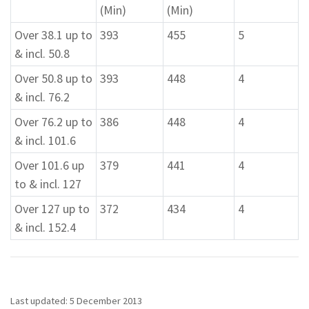
(Min)
(Min)
Over 38.1 up to
393
455
5
& incl. 50.8
Over 50.8 up to
393
448
4
& incl. 76.2
Over 76.2 up to
386
448
4
& incl. 101.6
Over 101.6 up
379
441
4
to & incl. 127
Over 127 up to
372
434
4
& incl. 152.4
Last updated: 5 December 2013