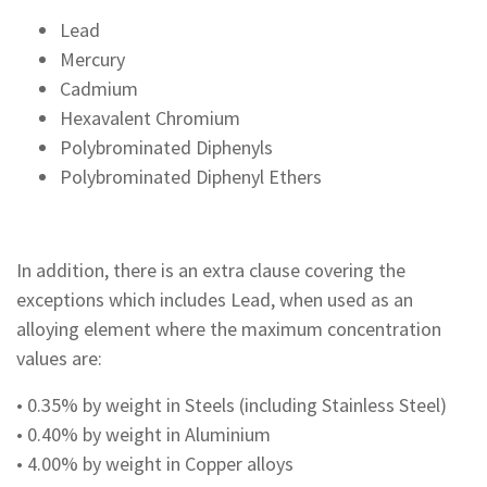
Lead
Mercury
Cadmium
Hexavalent Chromium
Polybrominated Diphenyls
Polybrominated Diphenyl Ethers
In addition, there is an extra clause covering the
exceptions which includes Lead, when used as an
alloying element where the maximum concentration
values are:
• 0.35% by weight in Steels (including Stainless Steel)
• 0.40% by weight in Aluminium
• 4.00% by weight in Copper alloys