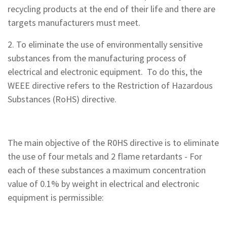
recycling products at the end of their life and there are
targets manufacturers must meet.
2. To eliminate the use of environmentally sensitive
substances from the manufacturing process of
electrical and electronic equipment. To do this, the
WEEE directive refers to the Restriction of Hazardous
Substances (RoHS) directive.
The main objective of the R0HS directive is to eliminate
the use of four metals and 2 flame retardants - For
each of these substances a maximum concentration
value of 0.1% by weight in electrical and electronic
equipment is permissible: