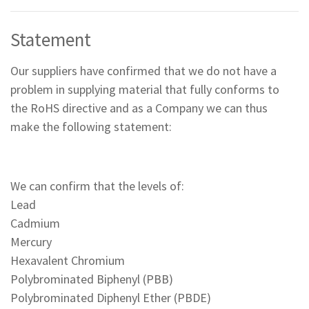
Statement
Our suppliers have confirmed that we do not have a
problem in supplying material that fully conforms to
the RoHS directive and as a Company we can thus
make the following statement:
We can confirm that the levels of:
Lead
Cadmium
Mercury
Hexavalent Chromium
Polybrominated Biphenyl (PBB)
Polybrominated Diphenyl Ether (PBDE)