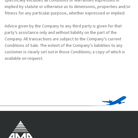
implied by statute or otherwise as to dimensions, properties and/or
fitness for any particular purpose, whether expressed or implied.
Advice given by the Company to any third party is given for that
party’s assistance only and without liability on the part of the
Company. All transactions are subject to the Company’s current
Conditions of Sale. The extent of the Company’s liabilities to any
customer is clearly set out in those Conditions; a copy of which is
available on request.