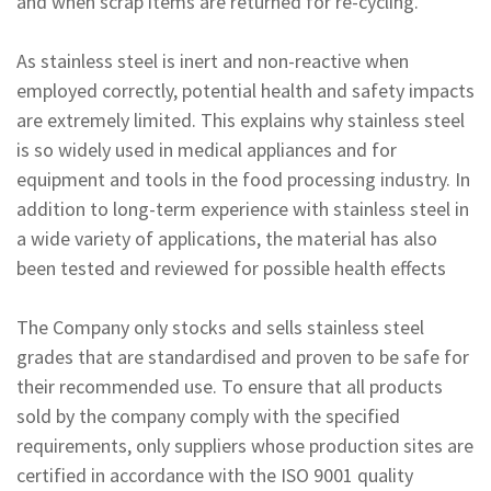
and when scrap items are returned for re-cycling.
As stainless steel is inert and non-reactive when
employed correctly, potential health and safety impacts
are extremely limited. This explains why stainless steel
is so widely used in medical appliances and for
equipment and tools in the food processing industry. In
addition to long-term experience with stainless steel in
a wide variety of applications, the material has also
been tested and reviewed for possible health effects
The Company only stocks and sells stainless steel
grades that are standardised and proven to be safe for
their recommended use. To ensure that all products
sold by the company comply with the specified
requirements, only suppliers whose production sites are
certified in accordance with the ISO 9001 quality