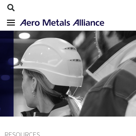
RESOURCES