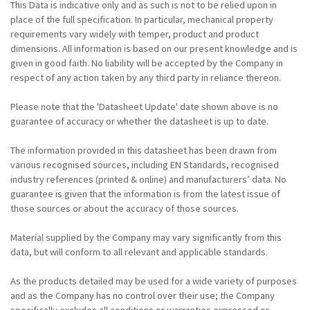
This Data is indicative only and as such is not to be relied upon in
place of the full specification. In particular, mechanical property
requirements vary widely with temper, product and product
dimensions. All information is based on our present knowledge and is
given in good faith. No liability will be accepted by the Company in
respect of any action taken by any third party in reliance thereon.
Please note that the 'Datasheet Update' date shown above is no
guarantee of accuracy or whether the datasheet is up to date.
The information provided in this datasheet has been drawn from
various recognised sources, including EN Standards, recognised
industry references (printed & online) and manufacturers’ data. No
guarantee is given that the information is from the latest issue of
those sources or about the accuracy of those sources.
Material supplied by the Company may vary significantly from this
data, but will conform to all relevant and applicable standards.
As the products detailed may be used for a wide variety of purposes
and as the Company has no control over their use; the Company
specifically excludes all conditions or warranties expressed or