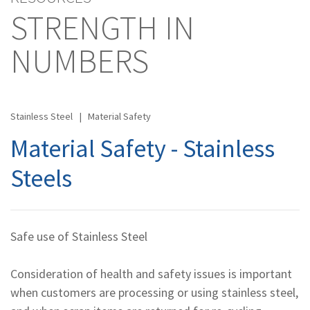
STRENGTH IN
NUMBERS
Stainless Steel
|
Material Safety
Material Safety - Stainless
Steels
Safe use of Stainless Steel
Consideration of health and safety issues is important
when customers are processing or using stainless steel,