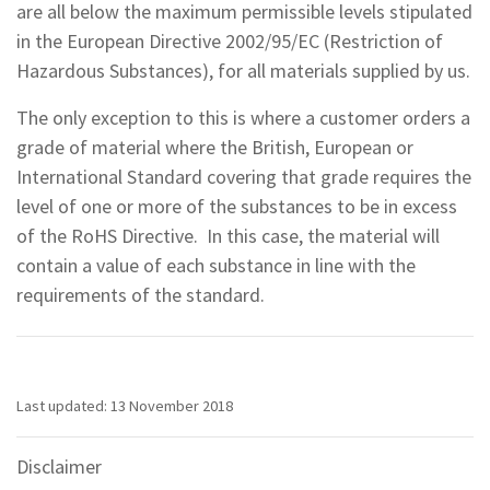
are all below the maximum permissible levels stipulated
in the European Directive 2002/95/EC (Restriction of
Hazardous Substances), for all materials supplied by us.
The only exception to this is where a customer orders a
grade of material where the British, European or
International Standard covering that grade requires the
level of one or more of the substances to be in excess
of the RoHS Directive. In this case, the material will
contain a value of each substance in line with the
requirements of the standard.
Last updated: 13 November 2018
Disclaimer