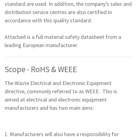
standard are used. In addition, the company’s sales and
distribution service centres are also certified in
accordance with this quality standard.
Attached is a full material safety datasheet from a
leading European manufacturer.
Scope - RoHS & WEEE
The Waste Electrical and Electronic Equipment
directive, commonly referred to as WEEE. This is
aimed at electrical and electronic equipment
manufacturers and has two main aims:
1. Manufacturers will also have a responsibility for