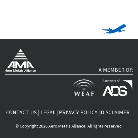
A MEMBER OF:
CONTACT US
LEGAL
PRIVACY POLICY
DISCLAIMER
© Copyright 2026 Aero Metals Alliance. All rights reserved.