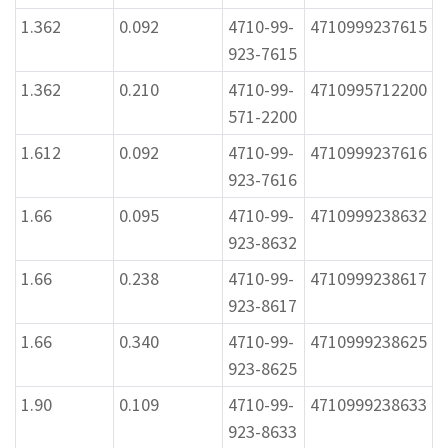
1.362
0.092
4710-99-
4710999237615
923-7615
1.362
0.210
4710-99-
4710995712200
571-2200
1.612
0.092
4710-99-
4710999237616
923-7616
1.66
0.095
4710-99-
4710999238632
923-8632
1.66
0.238
4710-99-
4710999238617
923-8617
1.66
0.340
4710-99-
4710999238625
923-8625
1.90
0.109
4710-99-
4710999238633
923-8633