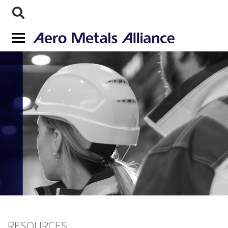
RESOURCES