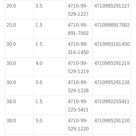
20.0
3.5
4710-99-
4710995291227
529-1227
25.0
1.5
4710-99-
4710998917002
891-7002
30.0
1.5
4710-99-
4710993161450
316-1450
30.0
4.0
4710-99-
4710995291219
529-1219
30.0
5.0
4710-99-
4710995291228
529-1228
38.0
1.5
4710-99-
4710992255411
225-5411
38.0
5.0
4710-99-
4710995291220
529-1220