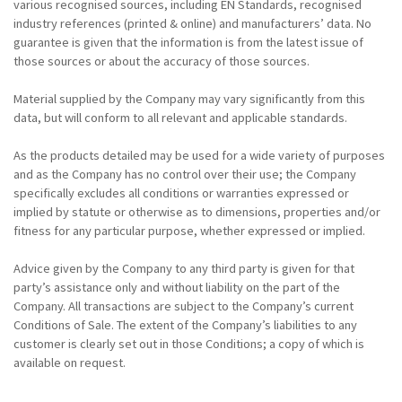
various recognised sources, including EN Standards, recognised
industry references (printed & online) and manufacturers’ data. No
guarantee is given that the information is from the latest issue of
those sources or about the accuracy of those sources.
Material supplied by the Company may vary significantly from this
data, but will conform to all relevant and applicable standards.
As the products detailed may be used for a wide variety of purposes
and as the Company has no control over their use; the Company
specifically excludes all conditions or warranties expressed or
implied by statute or otherwise as to dimensions, properties and/or
fitness for any particular purpose, whether expressed or implied.
Advice given by the Company to any third party is given for that
party’s assistance only and without liability on the part of the
Company. All transactions are subject to the Company’s current
Conditions of Sale. The extent of the Company’s liabilities to any
customer is clearly set out in those Conditions; a copy of which is
available on request.