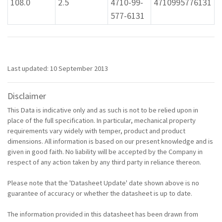
108.0
2.5
4710-99-
4710995776131
577-6131
Last updated: 10 September 2013
Disclaimer
This Data is indicative only and as such is not to be relied upon in
place of the full specification. In particular, mechanical property
requirements vary widely with temper, product and product
dimensions. All information is based on our present knowledge and is
given in good faith. No liability will be accepted by the Company in
respect of any action taken by any third party in reliance thereon.
Please note that the 'Datasheet Update' date shown above is no
guarantee of accuracy or whether the datasheet is up to date.
The information provided in this datasheet has been drawn from