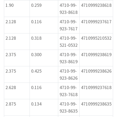
1.90
0.259
4710-99-
4710999238618
923-8618
2.128
0.116
4710-99-
4710999237617
923-7617
2.128
0.318
4710-99-
4710995210532
521-0532
2.375
0.300
4710-99-
4710999238619
923-8619
2.375
0.425
4710-99-
4710999238626
923-8626
2.628
0.116
4710-99-
4710999237618
923-7618
2.875
0.134
4710-99-
4710999238635
923-8635