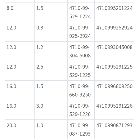
8.0
1.5
4710-99-
4710995291224
529-1224
12.0
0.8
4710-99-
4710999252924
925-2924
12.0
1.2
4710-99-
4710993045008
304-5008
12.0
2.5
4710-99-
4710995291225
529-1225
16.0
1.5
4710-99-
4710996609250
660-9250
16.0
3.0
4710-99-
4710995291226
529-1226
20.0
1.0
4710-99-
4710990871293
087-1293