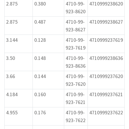
2.875
0.380
4710-99-
4710999238620
923-8620
2.875
0.487
4710-99-
4710999238627
923-8627
3.144
0.128
4710-99-
4710999237619
923-7619
3.50
0.148
4710-99-
4710999238636
923-8636
3.66
0.144
4710-99-
4710999237620
923-7620
4.184
0.160
4710-99-
4710999237621
923-7621
4.955
0.176
4710-99-
4710999237622
923-7622