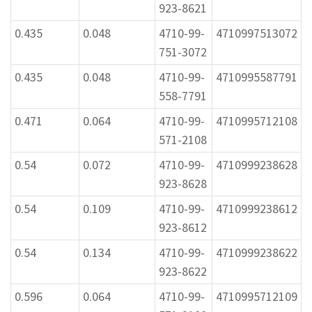
923-8621
0.435
0.048
4710-99-
4710997513072
751-3072
0.435
0.048
4710-99-
4710995587791
558-7791
0.471
0.064
4710-99-
4710995712108
571-2108
0.54
0.072
4710-99-
4710999238628
923-8628
0.54
0.109
4710-99-
4710999238612
923-8612
0.54
0.134
4710-99-
4710999238622
923-8622
0.596
0.064
4710-99-
4710995712109