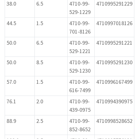
38.0
6.5
4710-99-
4710995291229
529-1229
44.5
1.5
4710-99-
4710997018126
701-8126
50.0
6.5
4710-99-
4710995291221
529-1221
50.0
8.5
4710-99-
4710995291230
529-1230
57.0
1.5
4710-99-
4710996167499
616-7499
76.1
2.0
4710-99-
4710994390975
439-0975
88.9
2.5
4710-99-
4710998528652
852-8652