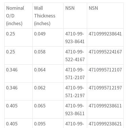
Nominal
Wall
NSN
NSN
O/D
Thickness
(inches)
(inches)
0.25
0.049
4710-99-
4710999238641
923-8641
0.25
0.058
4710-99-
4710995224167
522-4167
0.346
0.064
4710-99-
4710995712107
571-2107
0.346
0.062
4710-99-
4710995712197
571-2197
0.405
0.065
4710-99-
4710999238611
923-8611
0.405
0.095
4710-99-
4710999238621