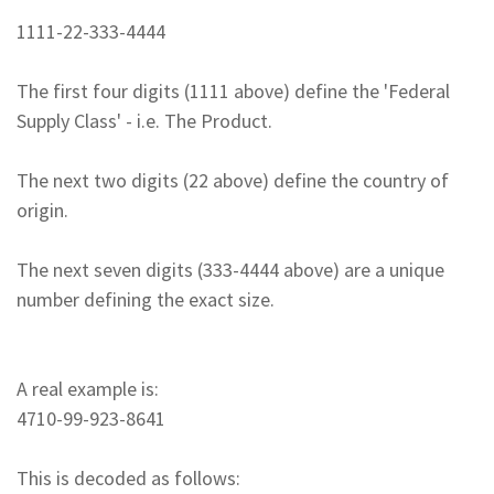
1111-22-333-4444
The first four digits (1111 above) define the 'Federal
Supply Class' - i.e. The Product.
The next two digits (22 above) define the country of
origin.
The next seven digits (333-4444 above) are a unique
number defining the exact size.
A real example is:
4710-99-923-8641
This is decoded as follows: