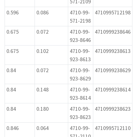
571-2109
0.596
0.086
4710-99-
4710995712198
571-2198
0.675
0.072
4710-99-
4710999238646
923-8646
0.675
0.102
4710-99-
4710999238613
923-8613
0.84
0.072
4710-99-
4710999238629
923-8629
0.84
0.148
4710-99-
4710999238614
923-8614
0.84
0.180
4710-99-
4710999238623
923-8623
0.846
0.064
4710-99-
4710995712110
571-2110