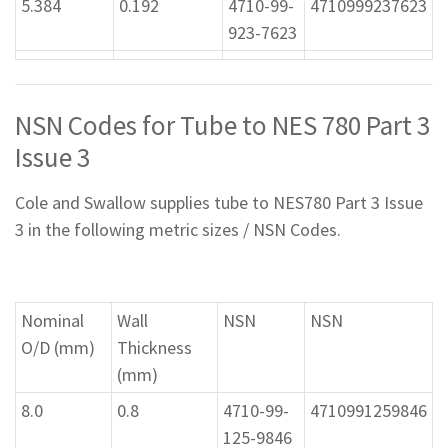
5.384
0.192
4710-99-
4710999237623
923-7623
NSN Codes for Tube to NES 780 Part 3
Issue 3
Cole and Swallow supplies tube to NES780 Part 3 Issue
3 in the following metric sizes / NSN Codes.
Nominal
Wall
NSN
NSN
O/D (mm)
Thickness
(mm)
8.0
0.8
4710-99-
4710991259846
125-9846