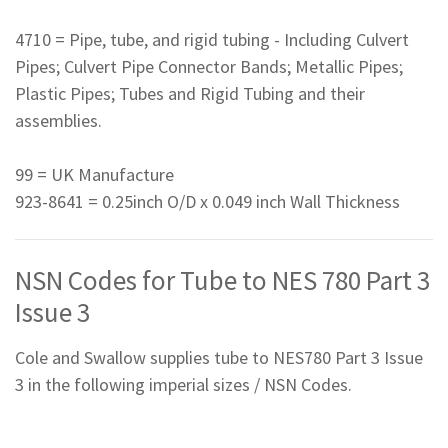
4710 = Pipe, tube, and rigid tubing - Including Culvert
Pipes; Culvert Pipe Connector Bands; Metallic Pipes;
Plastic Pipes; Tubes and Rigid Tubing and their
assemblies.
99 = UK Manufacture
923-8641 = 0.25inch O/D x 0.049 inch Wall Thickness
NSN Codes for Tube to NES 780 Part 3
Issue 3
Cole and Swallow supplies tube to NES780 Part 3 Issue
3 in the following imperial sizes / NSN Codes.