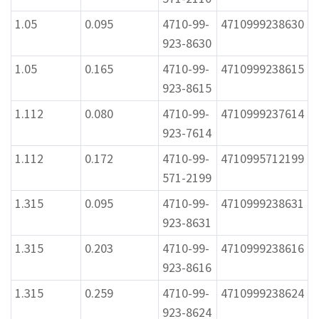
1.05
0.095
4710-99-
4710999238630
923-8630
1.05
0.165
4710-99-
4710999238615
923-8615
1.112
0.080
4710-99-
4710999237614
923-7614
1.112
0.172
4710-99-
4710995712199
571-2199
1.315
0.095
4710-99-
4710999238631
923-8631
1.315
0.203
4710-99-
4710999238616
923-8616
1.315
0.259
4710-99-
4710999238624
923-8624