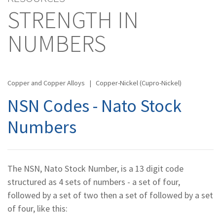
STRENGTH IN
NUMBERS
Copper and Copper Alloys
|
Copper-Nickel (Cupro-Nickel)
NSN Codes - Nato Stock
Numbers
The NSN, Nato Stock Number, is a 13 digit code
structured as 4 sets of numbers - a set of four,
followed by a set of two then a set of followed by a set
of four, like this: