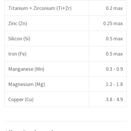
Titanium + Zirconium (Ti+Zr)
0.2 max
Zinc (Zn)
0.25 max
Silicon (Si)
0.5 max
Iron (Fe)
0.5 max
Manganese (Mn)
0.3 - 0.9
Magnesium (Mg)
1.2 - 1.8
Copper (Cu)
3.8 - 4.9