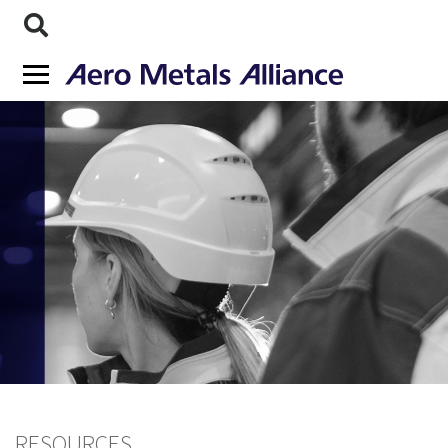
RESOURCES