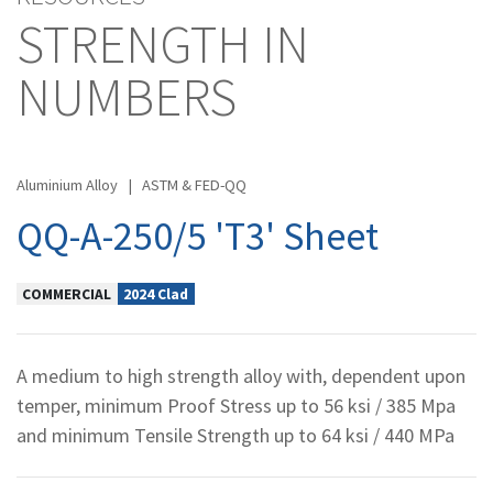
STRENGTH IN
NUMBERS
Aluminium Alloy
|
ASTM & FED-QQ
QQ-A-250/5 'T3' Sheet
COMMERCIAL
2024 Clad
A medium to high strength alloy with, dependent upon
temper, minimum Proof Stress up to 56 ksi / 385 Mpa
and minimum Tensile Strength up to 64 ksi / 440 MPa