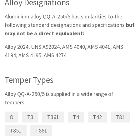
Alloy Designations
Aluminium alloy QQ-A-250/5 has similarities to the
following standard designations and specifications
but
may not be a direct equivalent:
Alloy 2024, UNS A92024, AMS 4040, AMS 4041, AMS
4194, AMS 4195, AMS 4274
Temper Types
Alloy QQ-A-250/5 is supplied in a wide range of
tempers:
O
T3
T361
T4
T42
T81
T851
T861