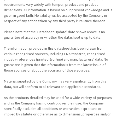
requirements vary widely with temper, product and product
dimensions. All information is based on our present knowledge and is
given in good faith. No liability will be accepted by the Company in
respect of any action taken by any third party in reliance thereon.
Please note that the 'Datasheet Update' date shown above is no
guarantee of accuracy or whether the datasheet is up to date.
The information provided in this datasheet has been drawn from
various recognised sources, including EN Standards, recognised
industry references (printed & online) and manufacturers’ data. No
guarantee is given that the information is from the latest issue of
those sources or about the accuracy of those sources.
Material supplied by the Company may vary significantly from this
data, but will conform to all relevant and applicable standards.
As the products detailed may be used for a wide variety of purposes
and as the Company has no control over their use; the Company
specifically excludes all conditions or warranties expressed or
implied by statute or otherwise as to dimensions, properties and/or