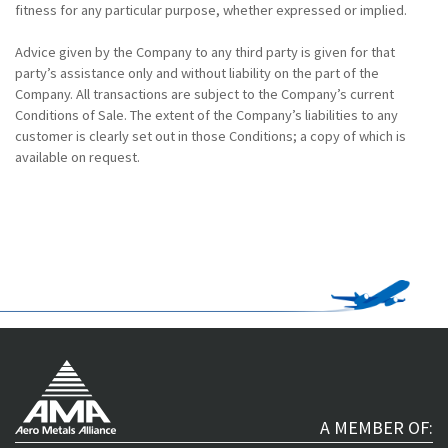
fitness for any particular purpose, whether expressed or implied.
Advice given by the Company to any third party is given for that
party’s assistance only and without liability on the part of the
Company. All transactions are subject to the Company’s current
Conditions of Sale. The extent of the Company’s liabilities to any
customer is clearly set out in those Conditions; a copy of which is
available on request.
A MEMBER OF: