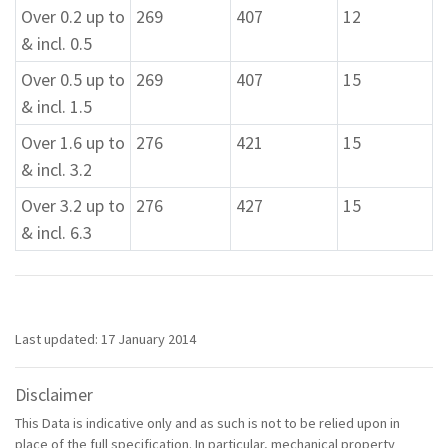
Over 0.2 up to
269
407
12
& incl. 0.5
Over 0.5 up to
269
407
15
& incl. 1.5
Over 1.6 up to
276
421
15
& incl. 3.2
Over 3.2 up to
276
427
15
& incl. 6.3
Last updated: 17 January 2014
Disclaimer
This Data is indicative only and as such is not to be relied upon in
place of the full specification. In particular, mechanical property