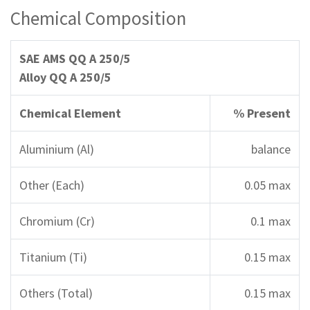
Chemical Composition
SAE AMS QQ A 250/5
Alloy QQ A 250/5
Chemical Element
% Present
Aluminium (Al)
balance
Other (Each)
0.05 max
Chromium (Cr)
0.1 max
Titanium (Ti)
0.15 max
Others (Total)
0.15 max