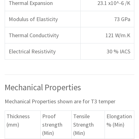
Thermal Expansion
23.1 x10^-6 /K
Modulus of Elasticity
73 GPa
Thermal Conductivity
121 W/m.K
Electrical Resistivity
30 % IACS
Mechanical Properties
Mechanical Properties shown are for T3 temper
Thickness
Proof
Tensile
Elongation
(mm)
strength
Strength
% (Min)
(Min)
(Min)