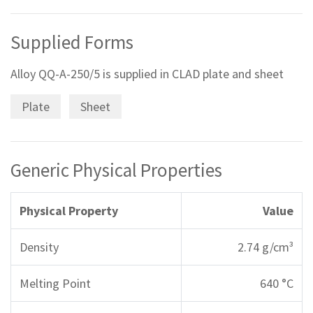
Supplied Forms
Alloy QQ-A-250/5 is supplied in CLAD plate and sheet
Plate
Sheet
Generic Physical Properties
Physical Property
Value
Density
2.74 g/cm³
Melting Point
640 °C