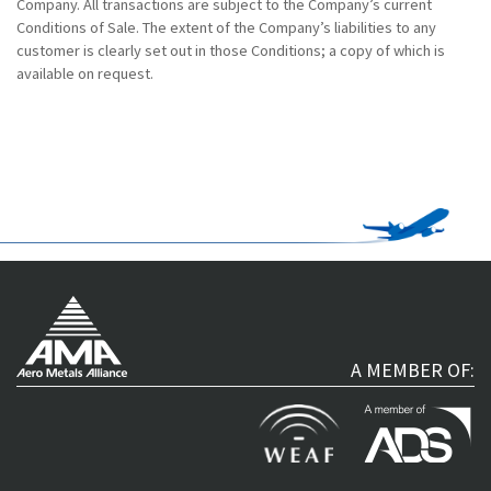
Company. All transactions are subject to the Company’s current
Conditions of Sale. The extent of the Company’s liabilities to any
customer is clearly set out in those Conditions; a copy of which is
available on request.
A MEMBER OF: