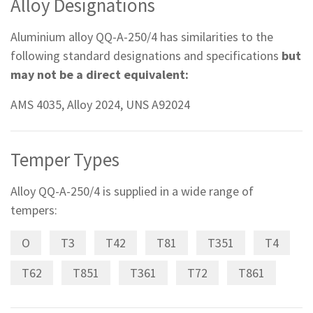
Alloy Designations
Aluminium alloy QQ-A-250/4 has similarities to the
following standard designations and specifications
but
may not be a direct equivalent:
AMS 4035, Alloy 2024, UNS A92024
Temper Types
Alloy QQ-A-250/4 is supplied in a wide range of
tempers:
O
T3
T42
T81
T351
T4
T62
T851
T361
T72
T861