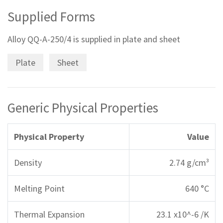
Supplied Forms
Alloy QQ-A-250/4 is supplied in plate and sheet
Plate
Sheet
Generic Physical Properties
Physical Property
Value
Density
2.74 g/cm³
Melting Point
640 °C
Thermal Expansion
23.1 x10^-6 /K