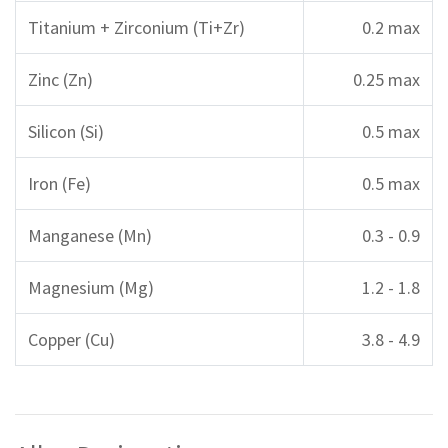
Titanium + Zirconium (Ti+Zr)
0.2 max
Zinc (Zn)
0.25 max
Silicon (Si)
0.5 max
Iron (Fe)
0.5 max
Manganese (Mn)
0.3 - 0.9
Magnesium (Mg)
1.2 - 1.8
Copper (Cu)
3.8 - 4.9