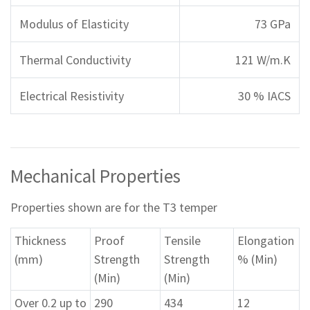
Modulus of Elasticity
73 GPa
Thermal Conductivity
121 W/m.K
Electrical Resistivity
30 % IACS
Mechanical Properties
Properties shown are for the T3 temper
Thickness
Proof
Tensile
Elongation
(mm)
Strength
Strength
% (Min)
(Min)
(Min)
Over 0.2 up to
290
434
12