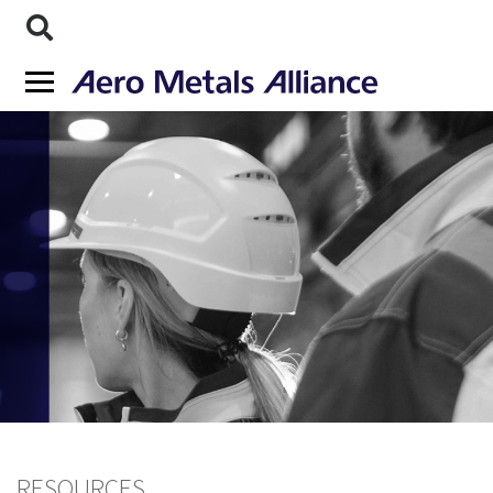
RESOURCES