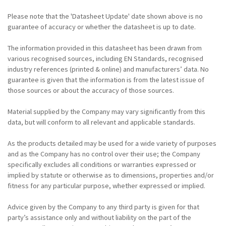
Please note that the 'Datasheet Update' date shown above is no
guarantee of accuracy or whether the datasheet is up to date.
The information provided in this datasheet has been drawn from
various recognised sources, including EN Standards, recognised
industry references (printed & online) and manufacturers’ data. No
guarantee is given that the information is from the latest issue of
those sources or about the accuracy of those sources.
Material supplied by the Company may vary significantly from this
data, but will conform to all relevant and applicable standards.
As the products detailed may be used for a wide variety of purposes
and as the Company has no control over their use; the Company
specifically excludes all conditions or warranties expressed or
implied by statute or otherwise as to dimensions, properties and/or
fitness for any particular purpose, whether expressed or implied.
Advice given by the Company to any third party is given for that
party’s assistance only and without liability on the part of the