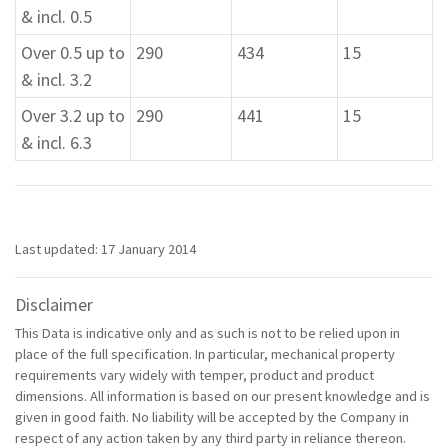
& incl. 0.5
Over 0.5 up to
290
434
15
& incl. 3.2
Over 3.2 up to
290
441
15
& incl. 6.3
Last updated: 17 January 2014
Disclaimer
This Data is indicative only and as such is not to be relied upon in
place of the full specification. In particular, mechanical property
requirements vary widely with temper, product and product
dimensions. All information is based on our present knowledge and is
given in good faith. No liability will be accepted by the Company in
respect of any action taken by any third party in reliance thereon.