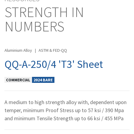
STRENGTH IN
NUMBERS
Aluminium Alloy
|
ASTM & FED-QQ
QQ-A-250/4 'T3' Sheet
COMMERCIAL
2024 BARE
A medium to high strength alloy with, dependent upon
temper, minimum Proof Stress up to 57 ksi / 390 Mpa
and minimum Tensile Strength up to 66 ksi / 455 MPa