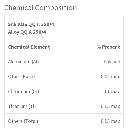
Chemical Composition
SAE AMS QQ A 250/4
Alloy QQ A 250/4
Chemical Element
% Present
Aluminium (Al)
balance
Other (Each)
0.05 max
Chromium (Cr)
0.1 max
Titanium (Ti)
0.15 max
Others (Total)
0.15 max