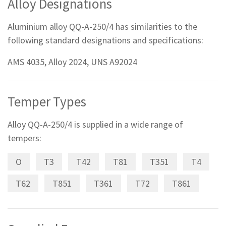
Alloy Designations
Aluminium alloy QQ-A-250/4 has similarities to the
following standard designations and specifications:
AMS 4035, Alloy 2024, UNS A92024
Temper Types
Alloy QQ-A-250/4 is supplied in a wide range of
tempers:
O
T3
T42
T81
T351
T4
T62
T851
T361
T72
T861