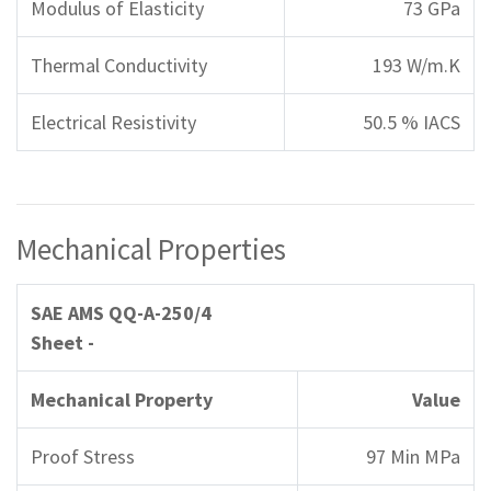
Modulus of Elasticity
73 GPa
Thermal Conductivity
193 W/m.K
Electrical Resistivity
50.5 % IACS
Mechanical Properties
SAE AMS QQ-A-250/4
Sheet -
Mechanical Property
Value
Proof Stress
97 Min MPa