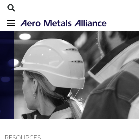
RESOURCES