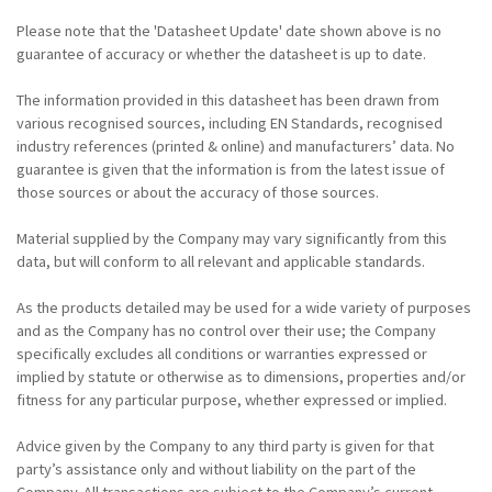
Please note that the 'Datasheet Update' date shown above is no
guarantee of accuracy or whether the datasheet is up to date.
The information provided in this datasheet has been drawn from
various recognised sources, including EN Standards, recognised
industry references (printed & online) and manufacturers’ data. No
guarantee is given that the information is from the latest issue of
those sources or about the accuracy of those sources.
Material supplied by the Company may vary significantly from this
data, but will conform to all relevant and applicable standards.
As the products detailed may be used for a wide variety of purposes
and as the Company has no control over their use; the Company
specifically excludes all conditions or warranties expressed or
implied by statute or otherwise as to dimensions, properties and/or
fitness for any particular purpose, whether expressed or implied.
Advice given by the Company to any third party is given for that
party’s assistance only and without liability on the part of the
Company. All transactions are subject to the Company’s current