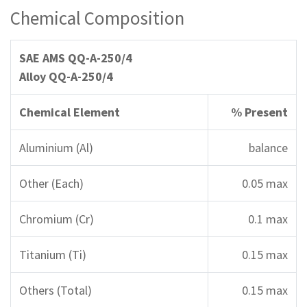
Chemical Composition
SAE AMS QQ-A-250/4
Alloy QQ-A-250/4
Chemical Element
% Present
Aluminium (Al)
balance
Other (Each)
0.05 max
Chromium (Cr)
0.1 max
Titanium (Ti)
0.15 max
Others (Total)
0.15 max