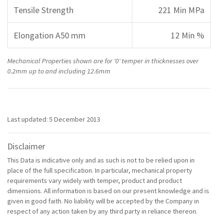
Tensile Strength
221 Min MPa
Elongation A50 mm
12 Min %
Mechanical Properties shown are for '0' temper in thicknesses over
0.2mm up to and including 12.6mm
Last updated: 5 December 2013
Disclaimer
This Data is indicative only and as such is not to be relied upon in
place of the full specification. In particular, mechanical property
requirements vary widely with temper, product and product
dimensions. All information is based on our present knowledge and is
given in good faith. No liability will be accepted by the Company in
respect of any action taken by any third party in reliance thereon.