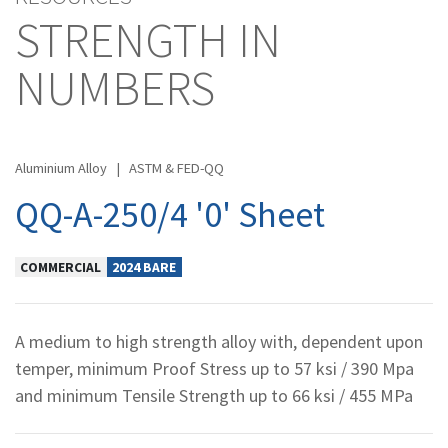
STRENGTH IN
NUMBERS
Aluminium Alloy
|
ASTM & FED-QQ
QQ-A-250/4 '0' Sheet
COMMERCIAL
2024 BARE
A medium to high strength alloy with, dependent upon
temper, minimum Proof Stress up to 57 ksi / 390 Mpa
and minimum Tensile Strength up to 66 ksi / 455 MPa