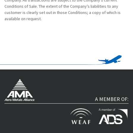
Conditions of Sale. The extent of the Company’s liabilities to any
customer is clearly set out in those Conditions; a copy of which is
available on request.
A MEMBER OF: