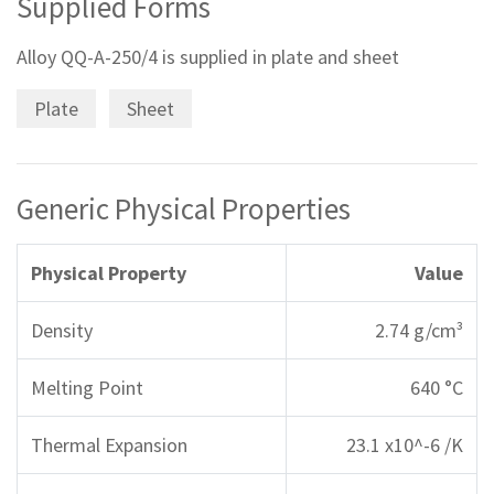
Supplied Forms
Alloy QQ-A-250/4 is supplied in plate and sheet
Plate
Sheet
Generic Physical Properties
Physical Property
Value
Density
2.74 g/cm³
Melting Point
640 °C
Thermal Expansion
23.1 x10^-6 /K