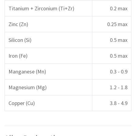
Titanium + Zirconium (Ti+Zr)
0.2 max
Zinc (Zn)
0.25 max
Silicon (Si)
0.5 max
Iron (Fe)
0.5 max
Manganese (Mn)
0.3 - 0.9
Magnesium (Mg)
1.2 - 1.8
Copper (Cu)
3.8 - 4.9