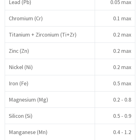
Lead (Pb)
0.05 max
Chromium (Cr)
0.1 max
Titanium + Zirconium (Ti+Zr)
0.2 max
Zinc (Zn)
0.2 max
Nickel (Ni)
0.2 max
Iron (Fe)
0.5 max
Magnesium (Mg)
0.2 - 0.8
Silicon (Si)
0.5 - 0.9
Manganese (Mn)
0.4 - 1.2