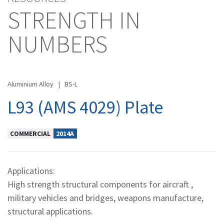
STRENGTH IN
NUMBERS
Aluminium Alloy
|
BS-L
L93 (AMS 4029) Plate
COMMERCIAL
2014A
Applications:
High strength structural components for aircraft ,
military vehicles and bridges, weapons manufacture,
structural applications.