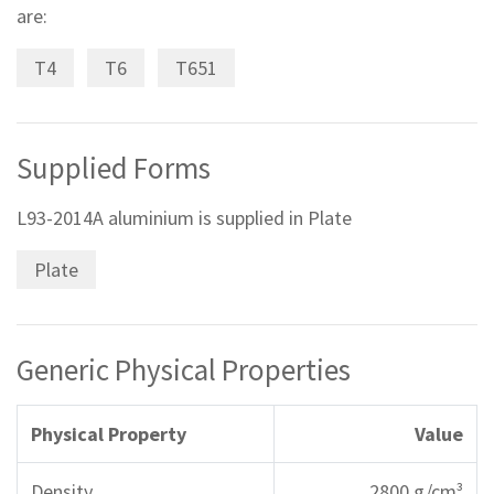
are:
T4
T6
T651
Supplied Forms
L93-2014A aluminium is supplied in Plate
Plate
Generic Physical Properties
Physical Property
Value
Density
2800 g/cm³