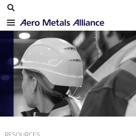
RESOURCES