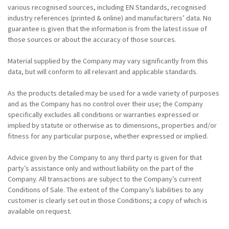
various recognised sources, including EN Standards, recognised
industry references (printed & online) and manufacturers’ data. No
guarantee is given that the information is from the latest issue of
those sources or about the accuracy of those sources.
Material supplied by the Company may vary significantly from this
data, but will conform to all relevant and applicable standards.
As the products detailed may be used for a wide variety of purposes
and as the Company has no control over their use; the Company
specifically excludes all conditions or warranties expressed or
implied by statute or otherwise as to dimensions, properties and/or
fitness for any particular purpose, whether expressed or implied.
Advice given by the Company to any third party is given for that
party’s assistance only and without liability on the part of the
Company. All transactions are subject to the Company’s current
Conditions of Sale. The extent of the Company’s liabilities to any
customer is clearly set out in those Conditions; a copy of which is
available on request.