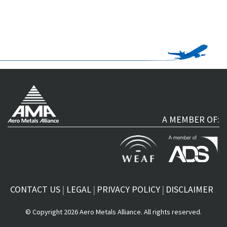
A MEMBER OF:
CONTACT US
LEGAL
PRIVACY POLICY
DISCLAIMER
© Copyright 2026 Aero Metals Alliance. All rights reserved.