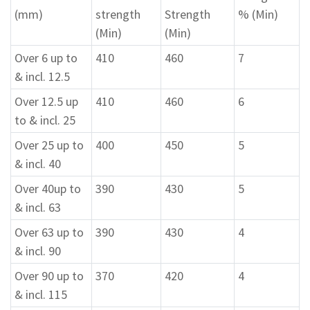
(mm)
strength
Strength
% (Min)
(Min)
(Min)
Over 6 up to
410
460
7
& incl. 12.5
Over 12.5 up
410
460
6
to & incl. 25
Over 25 up to
400
450
5
& incl. 40
Over 40up to
390
430
5
& incl. 63
Over 63 up to
390
430
4
& incl. 90
Over 90 up to
370
420
4
& incl. 115