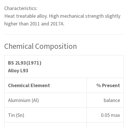
Characteristics:
Heat treatable alloy. High mechanical strength slightly
higher than 2011 and 2017A.
Chemical Composition
BS 2L93(1971)
Alloy L93
Chemical Element
% Present
Aluminium (Al)
balance
Tin (Sn)
0.05 max