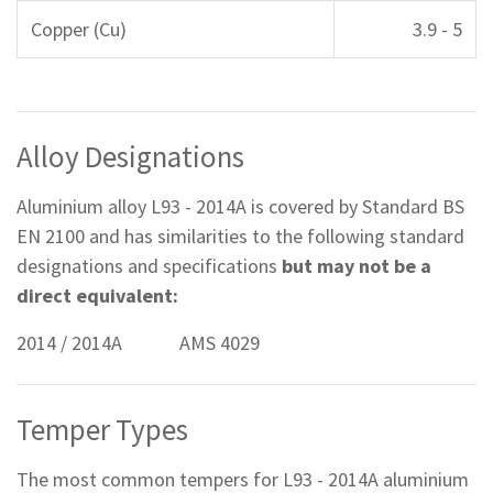
Copper (Cu)
3.9 - 5
Alloy Designations
Aluminium alloy L93 - 2014A is covered by Standard BS
EN 2100 and has similarities to the following standard
designations and specifications
but may not be a
direct equivalent:
2014 / 2014A AMS 4029
Temper Types
The most common tempers for L93 - 2014A aluminium