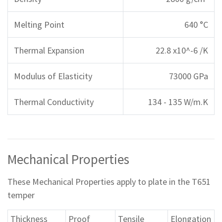
Melting Point
640 °C
Thermal Expansion
22.8 x10^-6 /K
Modulus of Elasticity
73000 GPa
Thermal Conductivity
134 - 135 W/m.K
Mechanical Properties
These Mechanical Properties apply to plate in the T651
temper
Thickness
Proof
Tensile
Elongation