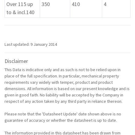
Over 115 up
350
410
4
to & incl.140
Last updated: 9 January 2014
Disclaimer
This Data is indicative only and as such is not to be relied upon in
place of the full specification. In particular, mechanical property
requirements vary widely with temper, product and product
dimensions. All information is based on our present knowledge and is
given in good faith. No liability will be accepted by the Company in
respect of any action taken by any third party in reliance thereon.
Please note that the 'Datasheet Update' date shown above is no
guarantee of accuracy or whether the datasheet is up to date.
The information provided in this datasheet has been drawn from