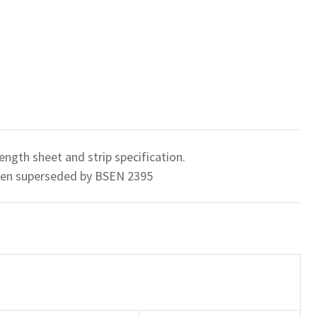
ength sheet and strip specification.
been superseded by BSEN 2395