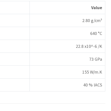
Value
2.80 g/cm³
640 °C
22.8 x10^-6 /K
73 GPa
155 W/m.K
40 % IACS