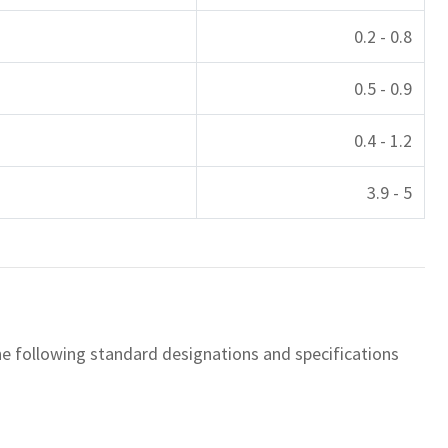
0.2 - 0.8
0.5 - 0.9
0.4 - 1.2
3.9 - 5
the following standard designations and specifications