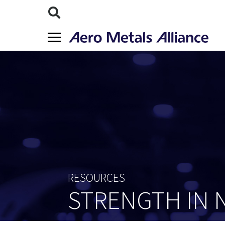
RESOURCES
STRENGTH IN