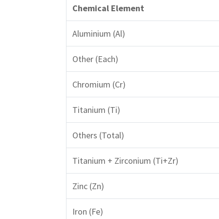
Chemical Element
Aluminium (Al)
Other (Each)
Chromium (Cr)
Titanium (Ti)
Others (Total)
Titanium + Zirconium (Ti+Zr)
Zinc (Zn)
Iron (Fe)