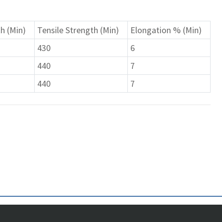
h (Min)
Tensile Strength (Min)
Elongation % (Min)
430
6
440
7
440
7