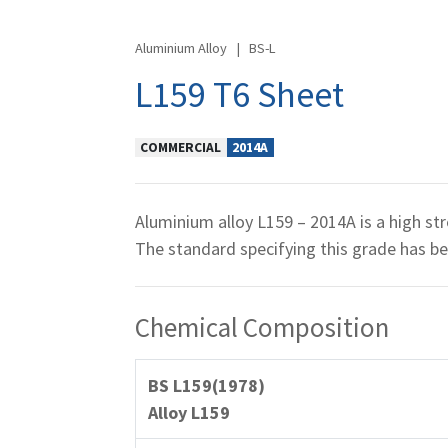
Aluminium Alloy
|
BS-L
L159 T6 Sheet
COMMERCIAL
2014A
Aluminium alloy L159 – 2014A is a high str
The standard specifying this grade has 
Chemical Composition
BS L159(1978)
Alloy L159