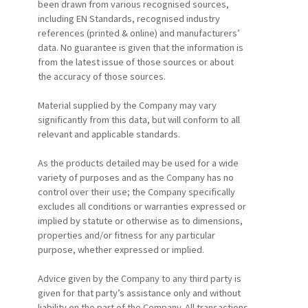
been drawn from various recognised sources,
including EN Standards, recognised industry
references (printed & online) and manufacturers’
data. No guarantee is given that the information is
from the latest issue of those sources or about
the accuracy of those sources.
Material supplied by the Company may vary
significantly from this data, but will conform to all
relevant and applicable standards.
As the products detailed may be used for a wide
variety of purposes and as the Company has no
control over their use; the Company specifically
excludes all conditions or warranties expressed or
implied by statute or otherwise as to dimensions,
properties and/or fitness for any particular
purpose, whether expressed or implied.
Advice given by the Company to any third party is
given for that party’s assistance only and without
liability on the part of the Company. All transactions