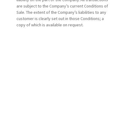
are subject to the Company’s current Conditions of
Sale. The extent of the Company’s liabilities to any
customer is clearly set out in those Conditions; a
copy of which is available on request.