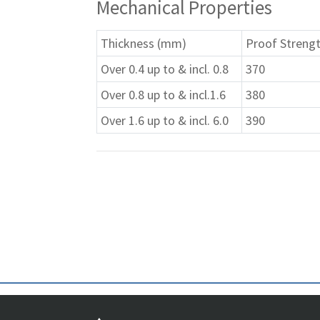
Mechanical Properties
Thickness (mm)
Proof Strengt
Over 0.4 up to & incl. 0.8
370
Over 0.8 up to & incl.1.6
380
Over 1.6 up to & incl. 6.0
390