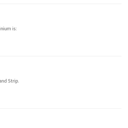
nium is:
nd Strip.