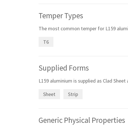
Temper Types
The most common temper for L159 alumi
T6
Supplied Forms
L159 aluminium is supplied as Clad Sheet a
Sheet
Strip
Generic Physical Properties