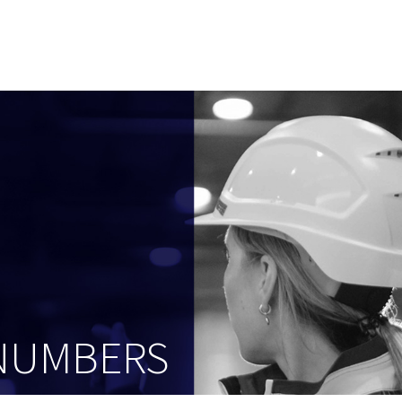
 NUMBERS