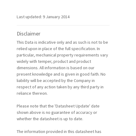
Last updated: 9 January 2014
Disclaimer
This Data is indicative only and as such is not to be
relied upon in place of the full specification. In
particular, mechanical property requirements vary
widely with temper, product and product
dimensions. All information is based on our
present knowledge and is given in good faith. No
liability will be accepted by the Company in
respect of any action taken by any third party in
reliance thereon.
Please note that the 'Datasheet Update' date
shown above is no guarantee of accuracy or
whether the datasheet is up to date.
The information provided in this datasheet has