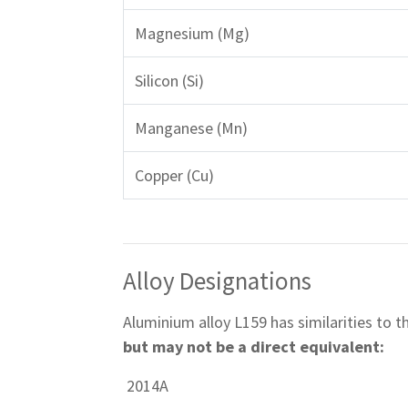
Magnesium (Mg)
Silicon (Si)
Manganese (Mn)
Copper (Cu)
Alloy Designations
Aluminium alloy L159 has similarities to 
but may not be a direct equivalent:
2014A