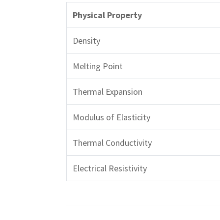
Physical Property
Density
Melting Point
Thermal Expansion
Modulus of Elasticity
Thermal Conductivity
Electrical Resistivity