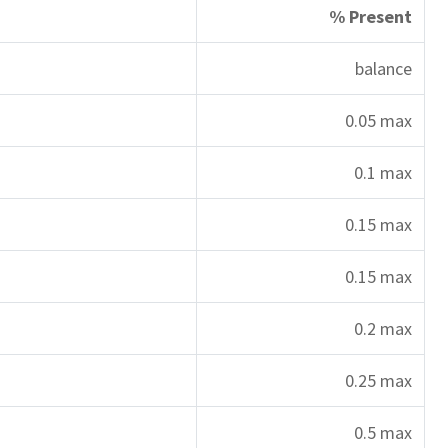
% Present
balance
0.05 max
0.1 max
0.15 max
0.15 max
0.2 max
0.25 max
0.5 max