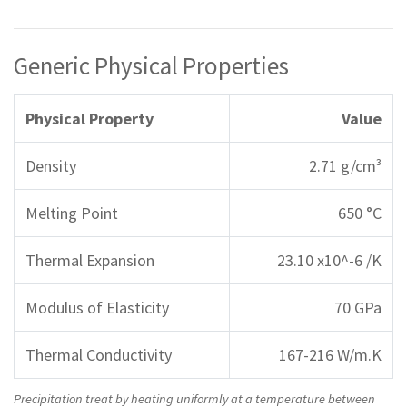
Generic Physical Properties
Physical Property
Value
Density
2.71 g/cm³
Melting Point
650 °C
Thermal Expansion
23.10 x10^-6 /K
Modulus of Elasticity
70 GPa
Thermal Conductivity
167-216 W/m.K
Precipitation treat by heating uniformly at a temperature between