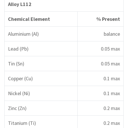
Alloy L112
Chemical Element
% Present
Aluminium (Al)
balance
Lead (Pb)
0.05 max
Tin (Sn)
0.05 max
Copper (Cu)
0.1 max
Nickel (Ni)
0.1 max
Zinc (Zn)
0.2 max
Titanium (Ti)
0.2 max