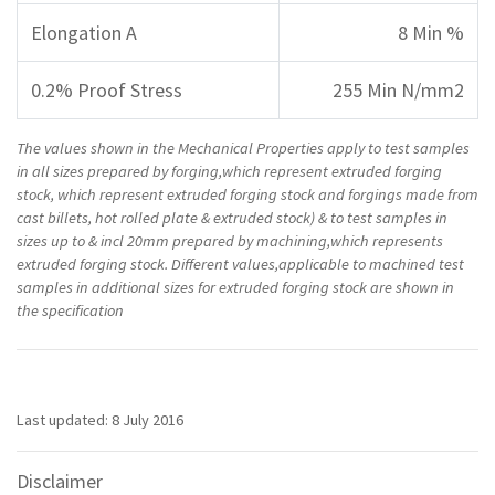
Elongation A
8 Min %
0.2% Proof Stress
255 Min N/mm2
The values shown in the Mechanical Properties apply to test samples
in all sizes prepared by forging,which represent extruded forging
stock, which represent extruded forging stock and forgings made from
cast billets, hot rolled plate & extruded stock) & to test samples in
sizes up to & incl 20mm prepared by machining,which represents
extruded forging stock. Different values,applicable to machined test
samples in additional sizes for extruded forging stock are shown in
the specification
Last updated: 8 July 2016
Disclaimer