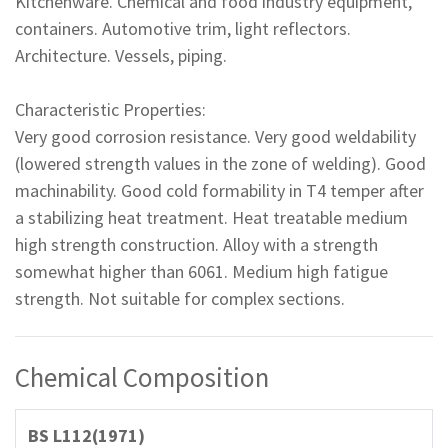
Kitchenware. Chemical and food industry equipment,
containers. Automotive trim, light reflectors.
Architecture. Vessels, piping.
Characteristic Properties:
Very good corrosion resistance. Very good weldability
(lowered strength values in the zone of welding). Good
machinability. Good cold formability in T4 temper after
a stabilizing heat treatment. Heat treatable medium
high strength construction. Alloy with a strength
somewhat higher than 6061. Medium high fatigue
strength. Not suitable for complex sections.
Chemical Composition
BS L112(1971)