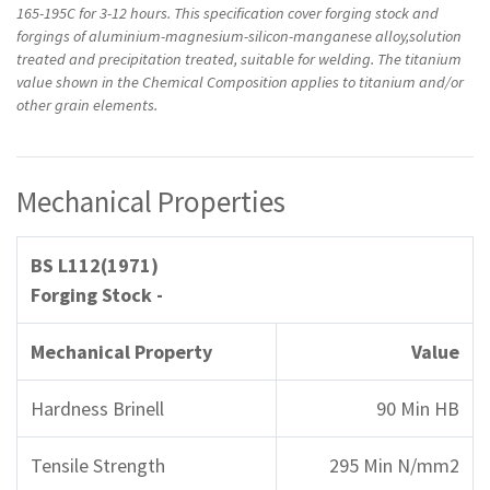
165-195C for 3-12 hours. This specification cover forging stock and
forgings of aluminium-magnesium-silicon-manganese alloy,solution
treated and precipitation treated, suitable for welding. The titanium
value shown in the Chemical Composition applies to titanium and/or
other grain elements.
Mechanical Properties
BS L112(1971)
Forging Stock -
Mechanical Property
Value
Hardness Brinell
90 Min HB
Tensile Strength
295 Min N/mm2