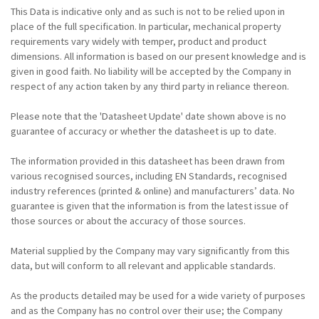
This Data is indicative only and as such is not to be relied upon in
place of the full specification. In particular, mechanical property
requirements vary widely with temper, product and product
dimensions. All information is based on our present knowledge and is
given in good faith. No liability will be accepted by the Company in
respect of any action taken by any third party in reliance thereon.
Please note that the 'Datasheet Update' date shown above is no
guarantee of accuracy or whether the datasheet is up to date.
The information provided in this datasheet has been drawn from
various recognised sources, including EN Standards, recognised
industry references (printed & online) and manufacturers’ data. No
guarantee is given that the information is from the latest issue of
those sources or about the accuracy of those sources.
Material supplied by the Company may vary significantly from this
data, but will conform to all relevant and applicable standards.
As the products detailed may be used for a wide variety of purposes
and as the Company has no control over their use; the Company