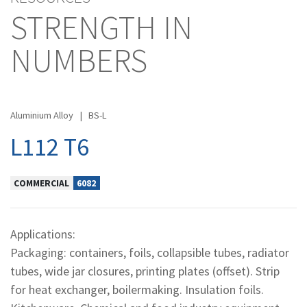
STRENGTH IN
NUMBERS
Aluminium Alloy
|
BS-L
L112 T6
COMMERCIAL
6082
Applications:
Packaging: containers, foils, collapsible tubes, radiator
tubes, wide jar closures, printing plates (offset). Strip
for heat exchanger, boilermaking. Insulation foils.