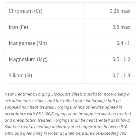
Chromium (Cr)
0.25 max
Iron (Fe)
0.5 max
Manganese (Mn)
0.4 - 1
Magnesium (Mg)
0.5 - 1.2
Silicon (Si)
0.7 - 1.3
Heat Treatment: Forging Stock:Cast billets & slabs for hot working &
extruded bars,sections and hot rolled plate for forging shall be
supplied non heat treated. Forgings:Unless otherwise agreed in
accordance with BS L100,Forgings shall be supplied solution treated
and precipitation treated. Forgings shall be heat treated as follows:
Solution treat by heating uniformly at a temperature between 510-
540C and quenching in water at a temperature not exceeding 70C.