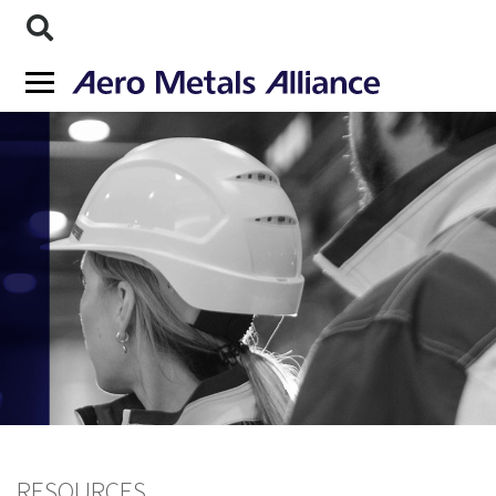
RESOURCES