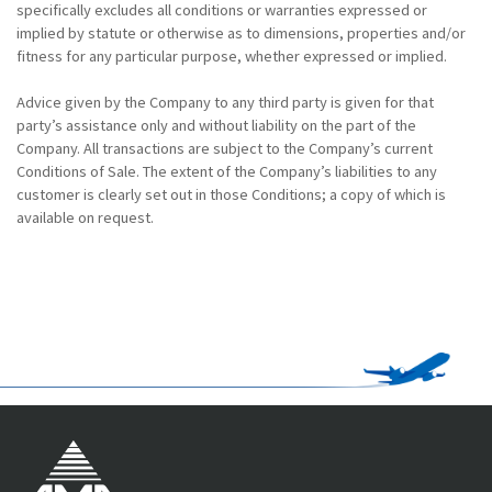
specifically excludes all conditions or warranties expressed or
implied by statute or otherwise as to dimensions, properties and/or
fitness for any particular purpose, whether expressed or implied.
Advice given by the Company to any third party is given for that
party’s assistance only and without liability on the part of the
Company. All transactions are subject to the Company’s current
Conditions of Sale. The extent of the Company’s liabilities to any
customer is clearly set out in those Conditions; a copy of which is
available on request.