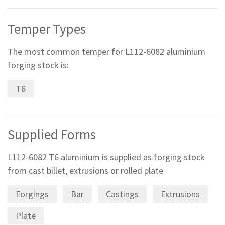
Temper Types
The most common temper for L112-6082 aluminium
forging stock is:
T6
Supplied Forms
L112-6082 T6 aluminium is supplied as forging stock
from cast billet, extrusions or rolled plate
Forgings
Bar
Castings
Extrusions
Plate