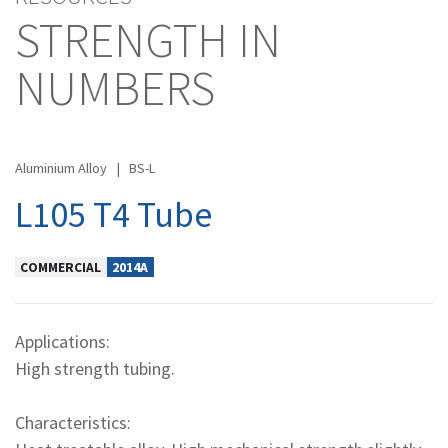
STRENGTH IN
NUMBERS
Aluminium Alloy
|
BS-L
L105 T4 Tube
COMMERCIAL
2014A
Applications:
High strength tubing.
Characteristics: