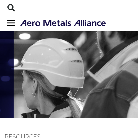
RESOURCES