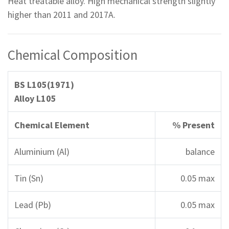
Heat treatable alloy. High mechanical strength slightly
higher than 2011 and 2017A.
Chemical Composition
BS L105(1971)
Alloy L105
Chemical Element
% Present
Aluminium (Al)
balance
Tin (Sn)
0.05 max
Lead (Pb)
0.05 max