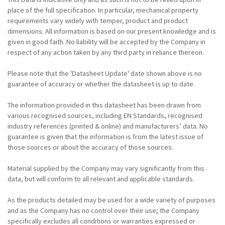
place of the full specification. In particular, mechanical property
requirements vary widely with temper, product and product
dimensions. All information is based on our present knowledge and is
given in good faith. No liability will be accepted by the Company in
respect of any action taken by any third party in reliance thereon.
Please note that the 'Datasheet Update' date shown above is no
guarantee of accuracy or whether the datasheet is up to date.
The information provided in this datasheet has been drawn from
various recognised sources, including EN Standards, recognised
industry references (printed & online) and manufacturers’ data. No
guarantee is given that the information is from the latest issue of
those sources or about the accuracy of those sources.
Material supplied by the Company may vary significantly from this
data, but will conform to all relevant and applicable standards.
As the products detailed may be used for a wide variety of purposes
and as the Company has no control over their use; the Company
specifically excludes all conditions or warranties expressed or