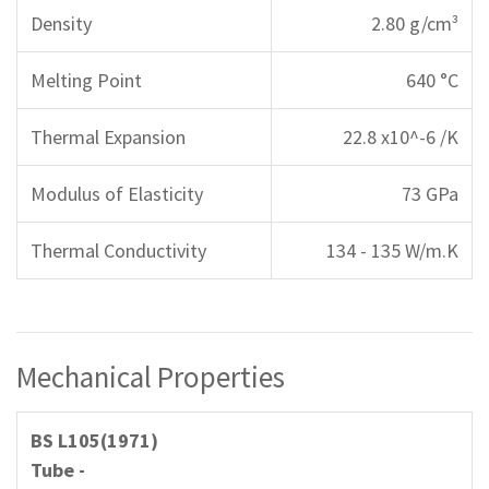
Density
2.80 g/cm³
Melting Point
640 °C
Thermal Expansion
22.8 x10^-6 /K
Modulus of Elasticity
73 GPa
Thermal Conductivity
134 - 135 W/m.K
Mechanical Properties
BS L105(1971)
Tube -