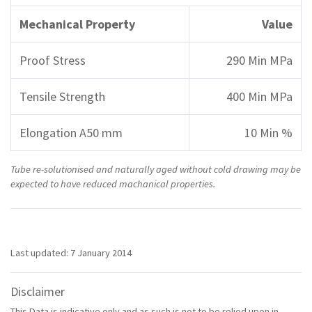
Mechanical Property
Value
Proof Stress
290 Min MPa
Tensile Strength
400 Min MPa
Elongation A50 mm
10 Min %
Tube re-solutionised and naturally aged without cold drawing may be
expected to have reduced machanical properties.
Last updated: 7 January 2014
Disclaimer
This Data is indicative only and as such is not to be relied upon in