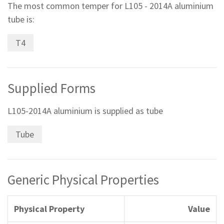
The most common temper for L105 - 2014A aluminium
tube is:
T4
Supplied Forms
L105-2014A aluminium is supplied as tube
Tube
Generic Physical Properties
Physical Property
Value