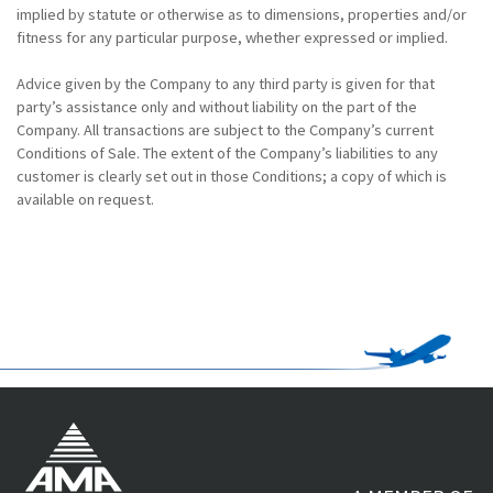
implied by statute or otherwise as to dimensions, properties and/or
fitness for any particular purpose, whether expressed or implied.
Advice given by the Company to any third party is given for that
party’s assistance only and without liability on the part of the
Company. All transactions are subject to the Company’s current
Conditions of Sale. The extent of the Company’s liabilities to any
customer is clearly set out in those Conditions; a copy of which is
available on request.