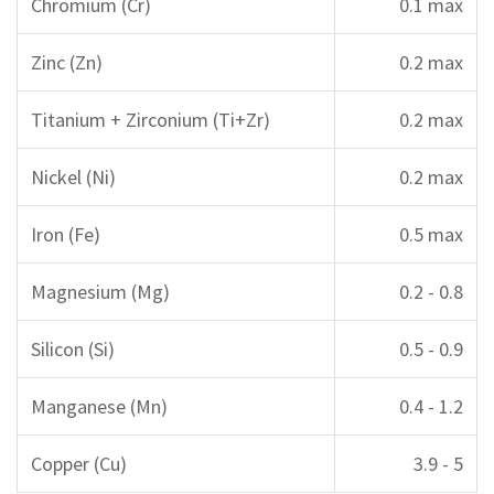
Chromium (Cr)
0.1 max
Zinc (Zn)
0.2 max
Titanium + Zirconium (Ti+Zr)
0.2 max
Nickel (Ni)
0.2 max
Iron (Fe)
0.5 max
Magnesium (Mg)
0.2 - 0.8
Silicon (Si)
0.5 - 0.9
Manganese (Mn)
0.4 - 1.2
Copper (Cu)
3.9 - 5