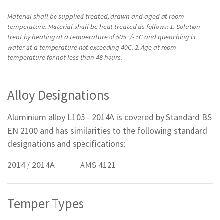
Material shall be supplied treated, drawn and aged at room
temperature. Material shall be heat treated as follows: 1. Solution
treat by heating at a temperature of 505+/- 5C and quenching in
water at a temperature not exceeding 40C. 2. Age at room
temperature for not less than 48 hours.
Alloy Designations
Aluminium alloy L105 - 2014A is covered by Standard BS
EN 2100 and has similarities to the following standard
designations and specifications:
2014 / 2014A AMS 4121
Temper Types