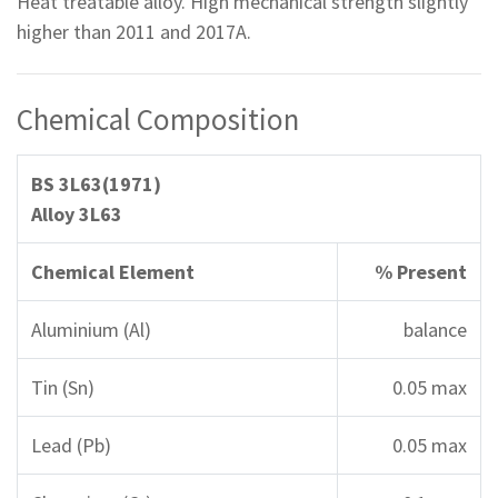
Heat treatable alloy. High mechanical strength slightly
higher than 2011 and 2017A.
Chemical Composition
BS 3L63(1971)
Alloy 3L63
Chemical Element
% Present
Aluminium (Al)
balance
Tin (Sn)
0.05 max
Lead (Pb)
0.05 max