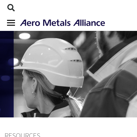
RESOURCES