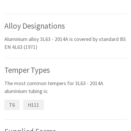
Alloy Designations
Aluminium alloy 3L63 - 2014A is covered by standard BS
EN 4L63 (1971)
Temper Types
The most common tempers for 3L63 - 2014A
aluminium tubing is:
T6
H111