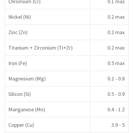
Chromium (Cr)
0.1 max
Nickel (Ni)
0.2 max
Zinc (Zn)
0.2 max
Titanium + Zirconium (Ti+Zr)
0.2 max
Iron (Fe)
0.5 max
Magnesium (Mg)
0.2 - 0.8
Silicon (Si)
0.5 - 0.9
Manganese (Mn)
0.4 - 1.2
Copper (Cu)
3.9 - 5