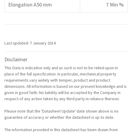
Elongation A50 mm
7 Min %
Last updated: 7 January 2014
Disclaimer
This Data is indicative only and as such is not to be relied upon in
place of the full specification. In particular, mechanical property
requirements vary widely with temper, product and product
dimensions. All information is based on our present knowledge and is
given in good faith. No liability will be accepted by the Company in
respect of any action taken by any third party in reliance thereon.
Please note that the 'Datasheet Update' date shown above is no
guarantee of accuracy or whether the datasheet is up to date.
The information provided in this datasheet has been drawn from