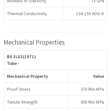
Modulus of Elasticity
73 GPa
Thermal Conductivity
134-155 W/m.K
Mechanical Properties
BS 3L63(1971)
Tube -
Mechanical Property
Value
Proof Stress
370 Min MPa
Tensile Strength
450 Min MPa