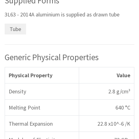
Supplied Forms
3L63 - 2014A aluminium is supplied as drawn tube
Tube
Generic Physical Properties
Physical Property
Value
Density
2.8 g/cm³
Melting Point
640 °C
Thermal Expansion
22.8 x10^-6 /K