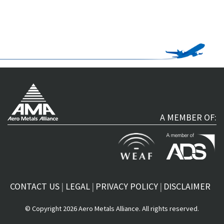
A MEMBER OF:
CONTACT US
LEGAL
PRIVACY POLICY
DISCLAIMER
© Copyright 2026 Aero Metals Alliance. All rights reserved.