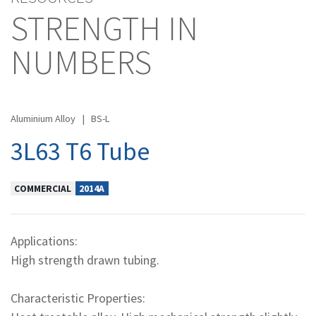
STRENGTH IN
NUMBERS
Aluminium Alloy
|
BS-L
3L63 T6 Tube
COMMERCIAL
2014A
Applications:
High strength drawn tubing.
Characteristic Properties: