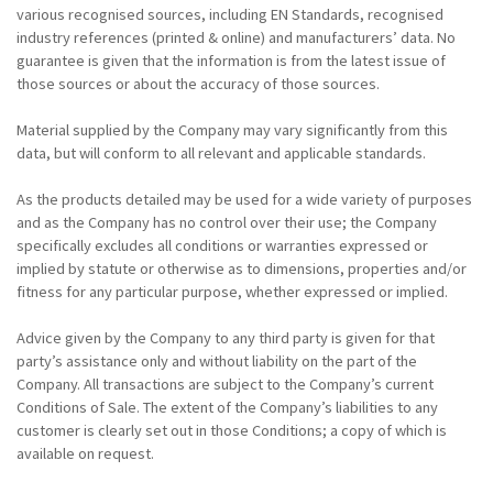
various recognised sources, including EN Standards, recognised
industry references (printed & online) and manufacturers’ data. No
guarantee is given that the information is from the latest issue of
those sources or about the accuracy of those sources.
Material supplied by the Company may vary significantly from this
data, but will conform to all relevant and applicable standards.
As the products detailed may be used for a wide variety of purposes
and as the Company has no control over their use; the Company
specifically excludes all conditions or warranties expressed or
implied by statute or otherwise as to dimensions, properties and/or
fitness for any particular purpose, whether expressed or implied.
Advice given by the Company to any third party is given for that
party’s assistance only and without liability on the part of the
Company. All transactions are subject to the Company’s current
Conditions of Sale. The extent of the Company’s liabilities to any
customer is clearly set out in those Conditions; a copy of which is
available on request.