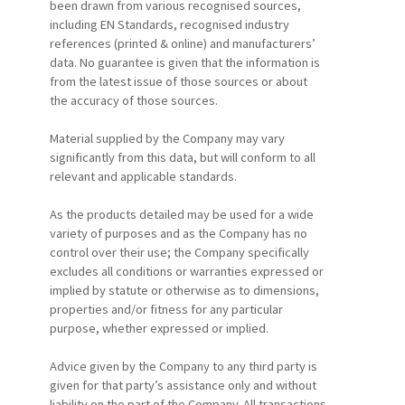
been drawn from various recognised sources,
including EN Standards, recognised industry
references (printed & online) and manufacturers’
data. No guarantee is given that the information is
from the latest issue of those sources or about
the accuracy of those sources.
Material supplied by the Company may vary
significantly from this data, but will conform to all
relevant and applicable standards.
As the products detailed may be used for a wide
variety of purposes and as the Company has no
control over their use; the Company specifically
excludes all conditions or warranties expressed or
implied by statute or otherwise as to dimensions,
properties and/or fitness for any particular
purpose, whether expressed or implied.
Advice given by the Company to any third party is
given for that party’s assistance only and without
liability on the part of the Company. All transactions