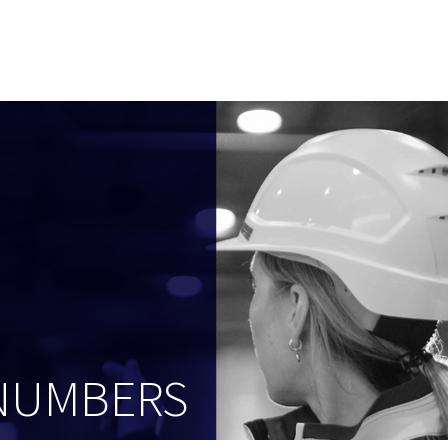
 NUMBERS