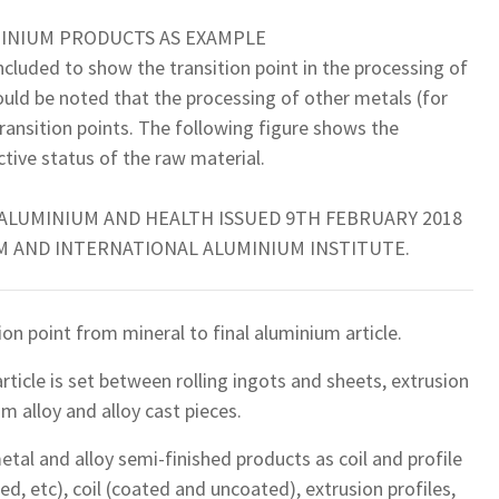
MINIUM PRODUCTS AS EXAMPLE
cluded to show the transition point in the processing of
ould be noted that the processing of other metals (for
transition points. The following figure shows the
tive status of the raw material.
 ALUMINIUM AND HEALTH ISSUED 9TH FEBRUARY 2018
 AND INTERNATIONAL ALUMINIUM INSTITUTE.
ion point from mineral to final aluminium article.
rticle is set between rolling ingots and sheets, extrusion
m alloy and alloy cast pieces.
etal and alloy semi-finished products as coil and profile
sed, etc), coil (coated and uncoated), extrusion profiles,