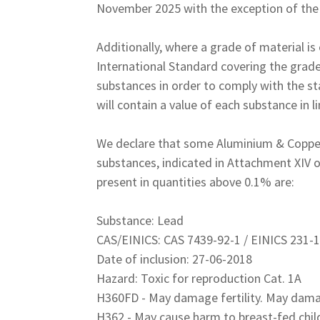
November 2025 with the exception of the 
Additionally, where a grade of material i
International Standard covering the grade
substances in order to comply with the st
will contain a value of each substance in 
We declare that some Aluminium & Copper/
substances, indicated in Attachment XIV
present in quantities above 0.1% are:
Substance: Lead
CAS/EINICS: CAS 7439-92-1 / EINICS 231-
Date of inclusion: 27-06-2018
Hazard: Toxic for reproduction Cat. 1A
H360FD - May damage fertility. May dama
H362 - May cause harm to breast-fed chil