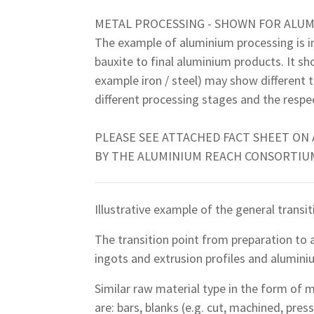
METAL PROCESSING - SHOWN FOR ALU
The example of aluminium processing is in
bauxite to final aluminium products. It sh
example iron / steel) may show different 
different processing stages and the respec
PLEASE SEE ATTACHED FACT SHEET ON
BY THE ALUMINIUM REACH CONSORTIUM
Illustrative example of the general transit
The transition point from preparation to a
ingots and extrusion profiles and aluminiu
Similar raw material type in the form of m
are: bars, blanks (e.g. cut, machined, pres