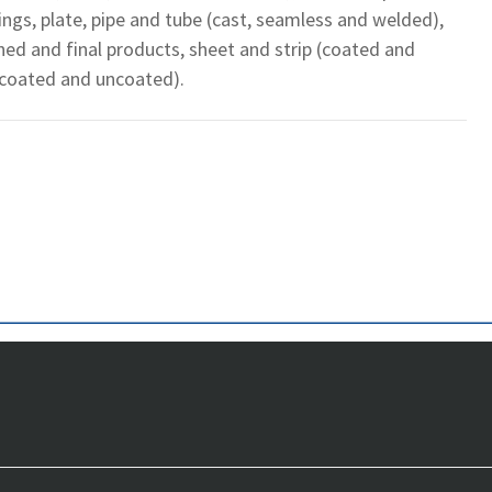
gings, plate, pipe and tube (cast, seamless and welded),
shed and final products, sheet and strip (coated and
(coated and uncoated).