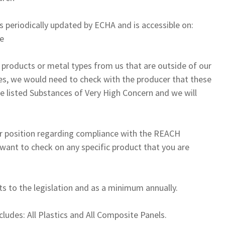
s periodically updated by ECHA and is accessible on:
le
r products or metal types from us that are outside of our
es, we would need to check with the producer that these
he listed Substances of Very High Concern and we will
our position regarding compliance with the REACH
 want to check on any specific product that you are
s to the legislation and as a minimum annually.
xcludes: All Plastics and All Composite Panels.