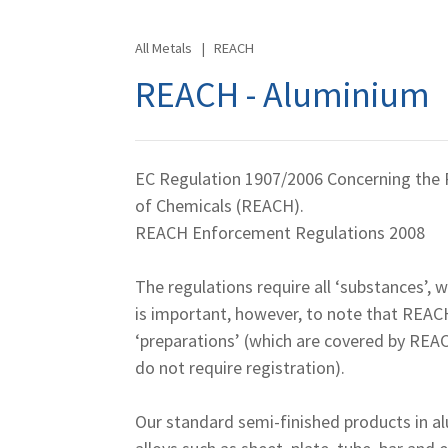
All Metals
|
REACH
REACH - Aluminium
EC Regulation 1907/2006 Concerning the R
of Chemicals (REACH).
REACH Enforcement Regulations 2008
The regulations require all ‘substances’, 
is important, however, to note that REAC
‘preparations’ (which are covered by REA
do not require registration).
Our standard semi-finished products in al