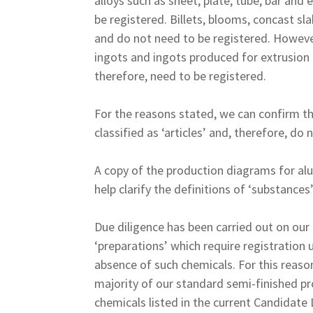
alloys such as sheet, plate, tube, bar and e
be registered. Billets, blooms, concast sla
and do not need to be registered. However,
ingots and ingots produced for extrusion 
therefore, need to be registered.
For the reasons stated, we can confirm t
classified as ‘articles’ and, therefore, d
A copy of the production diagrams for alum
help clarify the definitions of ‘substances’,
Due diligence has been carried out on our 
‘preparations’ which require registration
absence of such chemicals. For this reason
majority of our standard semi-finished pr
chemicals listed in the current Candidate