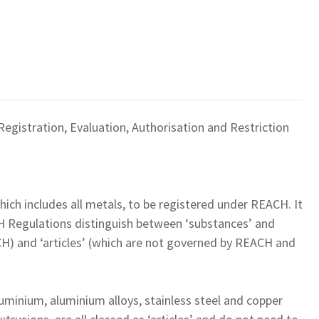
egistration, Evaluation, Authorisation and Restriction
which includes all metals, to be registered under REACH. It
H Regulations distinguish between ‘substances’ and
CH) and ‘articles’ (which are not governed by REACH and
uminium, aluminium alloys, stainless steel and copper