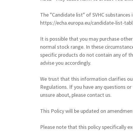
The "Candidate list" of SVHC substances i
https://echa.europa.eu/candidate-list-tab
It is possible that you may purchase othe
normal stock range. In these circumstanc
specific products do not contain any of t
advise you accordingly.
We trust that this information clarifies 
Regulations. If you have any questions or
unsure about, please contact us.
This Policy will be updated on amendment
Please note that this policy specifically e