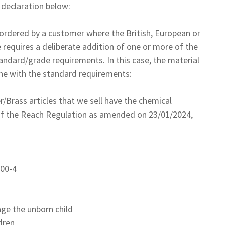
declaration below:
s ordered by a customer where the British, European or
 requires a deliberate addition of one or more of the
andard/grade requirements. In this case, the material
line with the standard requirements:
Brass articles that we sell have the chemical
 of the Reach Regulation as amended on 23/01/2024,
100-4
ge the unborn child
dren