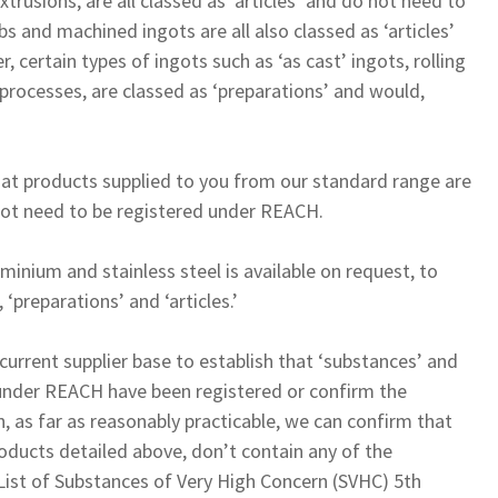
xtrusions, are all classed as ‘articles’ and do not need to
bs and machined ingots are all also classed as ‘articles’
 certain types of ingots such as ‘as cast’ ingots, rolling
processes, are classed as ‘preparations’ and would,
hat products supplied to you from our standard range are
o not need to be registered under REACH.
inium and stainless steel is available on request, to
 ‘preparations’ and ‘articles.’
current supplier base to establish that ‘substances’ and
 under REACH have been registered or confirm the
, as far as reasonably practicable, we can confirm that
oducts detailed above, don’t contain any of the
 List of Substances of Very High Concern (SVHC) 5th