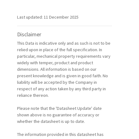
Last updated: 11 December 2025
Disclaimer
This Data is indicative only and as such is not to be
relied upon in place of the full specification. In
particular, mechanical property requirements vary
widely with temper, product and product
dimensions. All information is based on our
present knowledge and is given in good faith. No
liability will be accepted by the Company in
respect of any action taken by any third party in
reliance thereon.
Please note that the 'Datasheet Update' date
shown above is no guarantee of accuracy or
whether the datasheet is up to date.
The information provided in this datasheet has