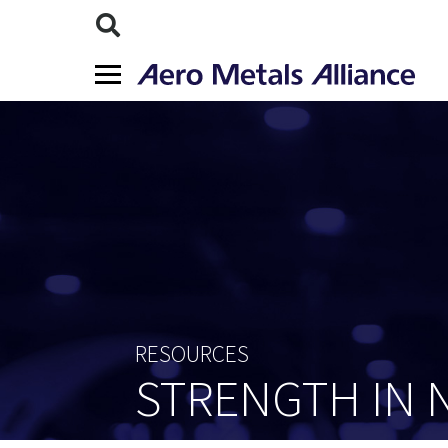
RESOURCES
STRENGTH IN