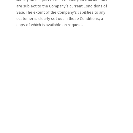
are subject to the Company’s current Conditions of
Sale. The extent of the Company’s liabilities to any
customer is clearly set out in those Conditions; a
copy of which is available on request.