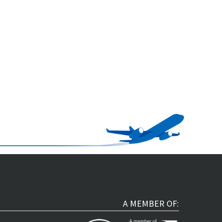
A MEMBER OF: