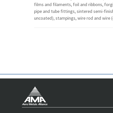
films and filaments, foil and ribbons, for
pipe and tube fittings, sintered semi-fini
uncoated), stampings, wire rod and wire 